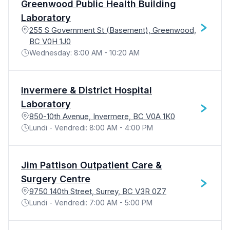
Greenwood Public Health Building
Laboratory
255 S Government St (Basement), Greenwood,
BC V0H 1J0
Wednesday: 8:00 AM - 10:20 AM
Invermere & District Hospital
Laboratory
850-10th Avenue, Invermere, BC V0A 1K0
Lundi - Vendredi: 8:00 AM - 4:00 PM
Jim Pattison Outpatient Care &
Surgery Centre
9750 140th Street, Surrey, BC V3R 0Z7
Lundi - Vendredi: 7:00 AM - 5:00 PM