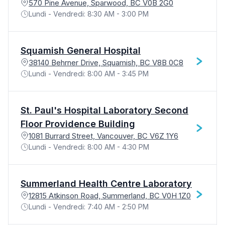
570 Pine Avenue, Sparwood, BC V0B 2G0
Lundi - Vendredi: 8:30 AM - 3:00 PM
Squamish General Hospital
38140 Behrner Drive, Squamish, BC V8B 0C8
Lundi - Vendredi: 8:00 AM - 3:45 PM
St. Paul's Hospital Laboratory Second
Floor Providence Building
1081 Burrard Street, Vancouver, BC V6Z 1Y6
Lundi - Vendredi: 8:00 AM - 4:30 PM
Summerland Health Centre Laboratory
12815 Atkinson Road, Summerland, BC V0H 1Z0
Lundi - Vendredi: 7:40 AM - 2:50 PM