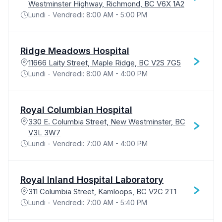
Westminster Highway, Richmond, BC V6X 1A2
Lundi - Vendredi: 8:00 AM - 5:00 PM
Ridge Meadows Hospital
11666 Laity Street, Maple Ridge, BC V2S 7G5
Lundi - Vendredi: 8:00 AM - 4:00 PM
Royal Columbian Hospital
330 E. Columbia Street, New Westminster, BC
V3L 3W7
Lundi - Vendredi: 7:00 AM - 4:00 PM
Royal Inland Hospital Laboratory
311 Columbia Street, Kamloops, BC V2C 2T1
Lundi - Vendredi: 7:00 AM - 5:40 PM