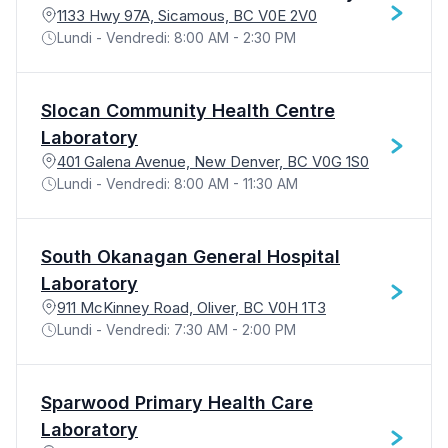
1133 Hwy 97A, Sicamous, BC V0E 2V0
Lundi - Vendredi: 8:00 AM - 2:30 PM
Slocan Community Health Centre
Laboratory
401 Galena Avenue, New Denver, BC V0G 1S0
Lundi - Vendredi: 8:00 AM - 11:30 AM
South Okanagan General Hospital
Laboratory
911 McKinney Road, Oliver, BC V0H 1T3
Lundi - Vendredi: 7:30 AM - 2:00 PM
Sparwood Primary Health Care
Laboratory