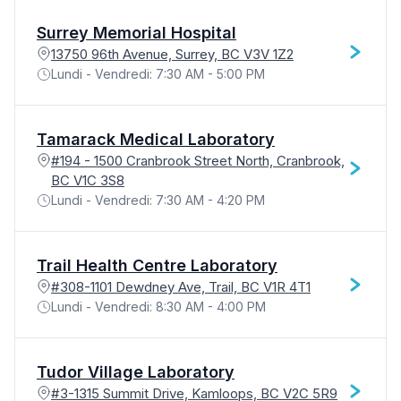
Surrey Memorial Hospital
13750 96th Avenue, Surrey, BC V3V 1Z2
Lundi - Vendredi: 7:30 AM - 5:00 PM
Tamarack Medical Laboratory
#194 - 1500 Cranbrook Street North, Cranbrook,
BC V1C 3S8
Lundi - Vendredi: 7:30 AM - 4:20 PM
Trail Health Centre Laboratory
#308-1101 Dewdney Ave, Trail, BC V1R 4T1
Lundi - Vendredi: 8:30 AM - 4:00 PM
Tudor Village Laboratory
#3-1315 Summit Drive, Kamloops, BC V2C 5R9