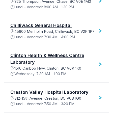
825 Thompson Avenue, Chase, BC V0E 1M0
Lundi - Vendredi: 8:00 AM - 1:30 PM
Chilliwack General Hospital
45600 Menholm Road, Chilliwack, BC V2P 1P7
Lundi - Vendredi: 7:30 AM - 4:00 PM
Clinton Health & Wellness Centre
Laboratory
1510 Cariboo Hwy, Clinton, BC V0K 1K0
Wednesday: 7:30 AM - 1:00 PM
Creston Valley Hospital Laboratory
312-15th Avenue, Creston, BC V0B 1G0
Lundi - Vendredi: 7:50 AM - 3:20 PM