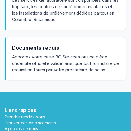
Les services de laboratoire sont disponibles dans les
hôpitaux, les centres de santé communautaires et
les installations de prélèvement dédiées partout en
Colombie-Britannique.
Documents requis
✕
Apportez votre carte BC Services ou une pièce
d'identité officielle valide, ainsi que tout formulaire de
réquisition fourni par votre prestataire de soins.
Réserver
Trouver un laboratoire près de moi
Liens rapides
Prendre rendez-vous
Trouver des emplacements
À propos de nous