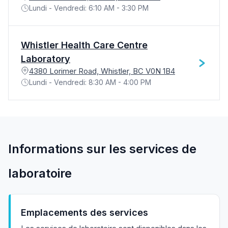
Lundi - Vendredi: 6:10 AM - 3:30 PM
Whistler Health Care Centre
Laboratory
4380 Lorimer Road, Whistler, BC V0N 1B4
Lundi - Vendredi: 8:30 AM - 4:00 PM
Informations sur les services de
laboratoire
Emplacements des services