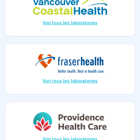
Voir tous les laboratoires
Voir tous les laboratoires
Voir tous les laboratoires