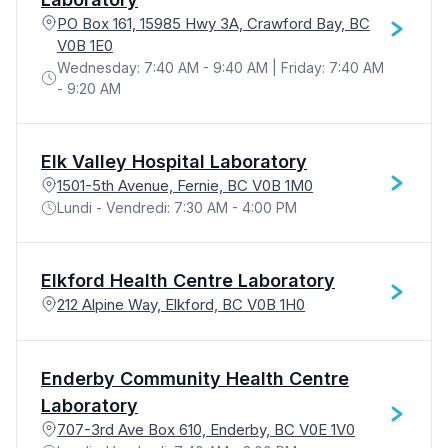
PO Box 161, 15985 Hwy 3A, Crawford Bay, BC
V0B 1E0
Wednesday: 7:40 AM - 9:40 AM | Friday: 7:40 AM
- 9:20 AM
Elk Valley Hospital Laboratory
1501-5th Avenue, Fernie, BC V0B 1M0
Lundi - Vendredi: 7:30 AM - 4:00 PM
Elkford Health Centre Laboratory
212 Alpine Way, Elkford, BC V0B 1H0
Enderby Community Health Centre
Laboratory
707-3rd Ave Box 610, Enderby, BC V0E 1V0