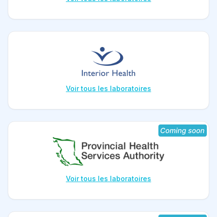
Voir tous les laboratoires
Voir tous les laboratoires