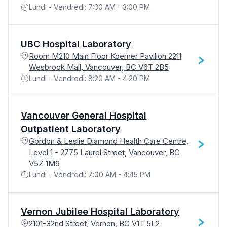
Lundi - Vendredi: 7:30 AM - 3:00 PM
UBC Hospital Laboratory
Room M210 Main Floor Koerner Pavilion 2211
Wesbrook Mall, Vancouver, BC V6T 2B5
Lundi - Vendredi: 8:20 AM - 4:20 PM
Vancouver General Hospital
Outpatient Laboratory
Gordon & Leslie Diamond Health Care Centre,
Level 1 - 2775 Laurel Street, Vancouver, BC
V5Z 1M9
Lundi - Vendredi: 7:00 AM - 4:45 PM
Vernon Jubilee Hospital Laboratory
2101-32nd Street, Vernon, BC V1T 5L2