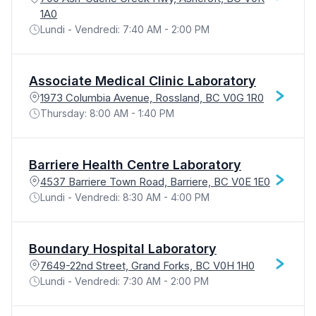
1A0
Lundi - Vendredi: 7:40 AM - 2:00 PM
Associate Medical Clinic Laboratory
1973 Columbia Avenue, Rossland, BC V0G 1R0
Thursday: 8:00 AM - 1:40 PM
Barriere Health Centre Laboratory
4537 Barriere Town Road, Barriere, BC V0E 1E0
Lundi - Vendredi: 8:30 AM - 4:00 PM
Boundary Hospital Laboratory
7649-22nd Street, Grand Forks, BC V0H 1H0
Lundi - Vendredi: 7:30 AM - 2:00 PM