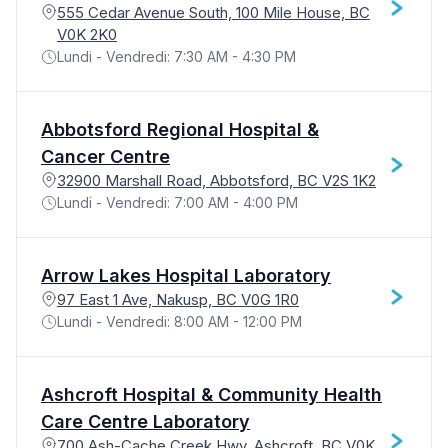
555 Cedar Avenue South, 100 Mile House, BC
V0K 2K0
Lundi - Vendredi: 7:30 AM - 4:30 PM
Abbotsford Regional Hospital &
Cancer Centre
32900 Marshall Road, Abbotsford, BC V2S 1K2
Lundi - Vendredi: 7:00 AM - 4:00 PM
Arrow Lakes Hospital Laboratory
97 East 1 Ave, Nakusp, BC V0G 1R0
Lundi - Vendredi: 8:00 AM - 12:00 PM
Ashcroft Hospital & Community Health
Care Centre Laboratory
700 Ash-Cache Creek Hwy, Ashcroft, BC V0K