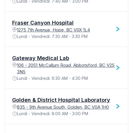
Lundi - Vendredi: 7:40 AM - 3:00 PM
Fraser Canyon Hospital
1275 7th Avenue, Hope, BC V0X 1L4
Lundi - Vendredi: 7:30 AM - 3:30 PM
Gateway Medical Lab
106 - 2051 McCallum Road, Abbotsford, BC V2S
3N5
Lundi - Vendredi: 6:30 AM - 4:30 PM
Golden & District Hospital Laboratory
835 - 9th Avenue South, Golden, BC V0A 1H0
Lundi - Vendredi: 8:00 AM - 3:00 PM