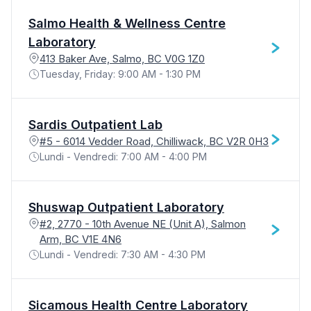
Salmo Health & Wellness Centre
Laboratory
413 Baker Ave, Salmo, BC V0G 1Z0
Tuesday, Friday: 9:00 AM - 1:30 PM
Sardis Outpatient Lab
#5 - 6014 Vedder Road, Chilliwack, BC V2R 0H3
Lundi - Vendredi: 7:00 AM - 4:00 PM
Shuswap Outpatient Laboratory
#2, 2770 - 10th Avenue NE (Unit A), Salmon
Arm, BC V1E 4N6
Lundi - Vendredi: 7:30 AM - 4:30 PM
Sicamous Health Centre Laboratory