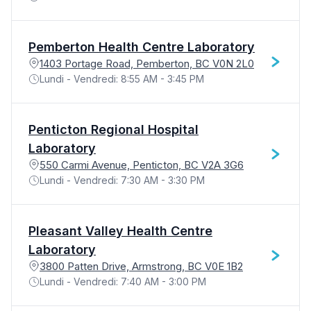
Pemberton Health Centre Laboratory
1403 Portage Road, Pemberton, BC V0N 2L0
Lundi - Vendredi: 8:55 AM - 3:45 PM
Penticton Regional Hospital
Laboratory
550 Carmi Avenue, Penticton, BC V2A 3G6
Lundi - Vendredi: 7:30 AM - 3:30 PM
Pleasant Valley Health Centre
Laboratory
3800 Patten Drive, Armstrong, BC V0E 1B2
Lundi - Vendredi: 7:40 AM - 3:00 PM