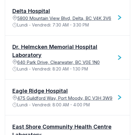
Delta Hospital
5800 Mountain View Blvd, Delta, BC V4K 3V6
Lundi - Vendredi: 7:30 AM - 3:30 PM
Dr. Helmcken Memorial Hospital
Laboratory
640 Park Drive, Clearwater, BC V0E 1N0
Lundi - Vendredi: 8:20 AM - 1:30 PM
Eagle Ridge Hospital
475 Guildford Way, Port Moody, BC V3H 3W9
Lundi - Vendredi: 8:00 AM - 4:00 PM
East Shore Community Health Centre
Laboratory