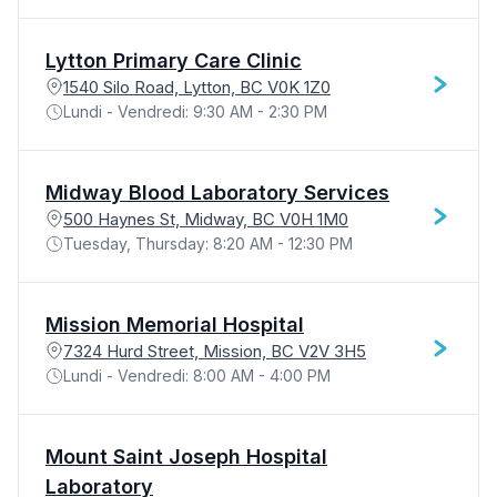
Lytton Primary Care Clinic
1540 Silo Road, Lytton, BC V0K 1Z0
Lundi - Vendredi: 9:30 AM - 2:30 PM
Midway Blood Laboratory Services
500 Haynes St, Midway, BC V0H 1M0
Tuesday, Thursday: 8:20 AM - 12:30 PM
Mission Memorial Hospital
7324 Hurd Street, Mission, BC V2V 3H5
Lundi - Vendredi: 8:00 AM - 4:00 PM
Mount Saint Joseph Hospital
Laboratory