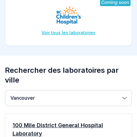
Voir tous les laboratoires
Rechercher des laboratoires par
ville
Vancouver
100 Mile District General Hospital
Laboratory