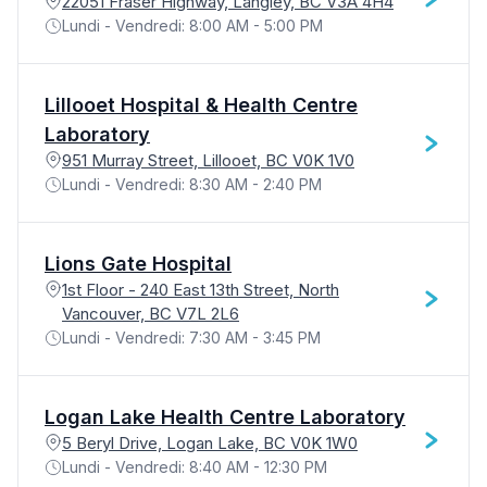
22051 Fraser Highway, Langley, BC V3A 4H4
Lundi - Vendredi: 8:00 AM - 5:00 PM
Lillooet Hospital & Health Centre
Laboratory
951 Murray Street, Lillooet, BC V0K 1V0
Lundi - Vendredi: 8:30 AM - 2:40 PM
Lions Gate Hospital
1st Floor - 240 East 13th Street, North
Vancouver, BC V7L 2L6
Lundi - Vendredi: 7:30 AM - 3:45 PM
Logan Lake Health Centre Laboratory
5 Beryl Drive, Logan Lake, BC V0K 1W0
Lundi - Vendredi: 8:40 AM - 12:30 PM