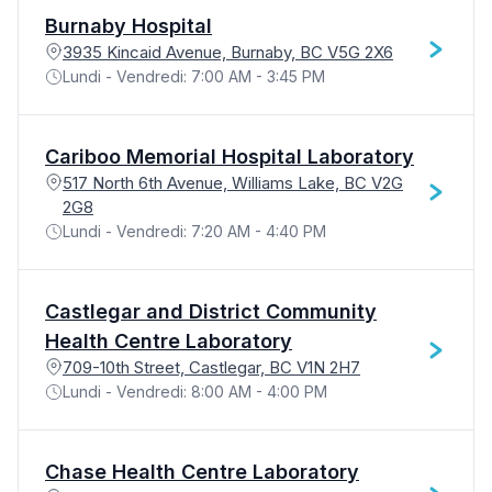
Burnaby Hospital
3935 Kincaid Avenue, Burnaby, BC V5G 2X6
Lundi - Vendredi: 7:00 AM - 3:45 PM
Cariboo Memorial Hospital Laboratory
517 North 6th Avenue, Williams Lake, BC V2G
2G8
Lundi - Vendredi: 7:20 AM - 4:40 PM
Castlegar and District Community
Health Centre Laboratory
709-10th Street, Castlegar, BC V1N 2H7
Lundi - Vendredi: 8:00 AM - 4:00 PM
Chase Health Centre Laboratory