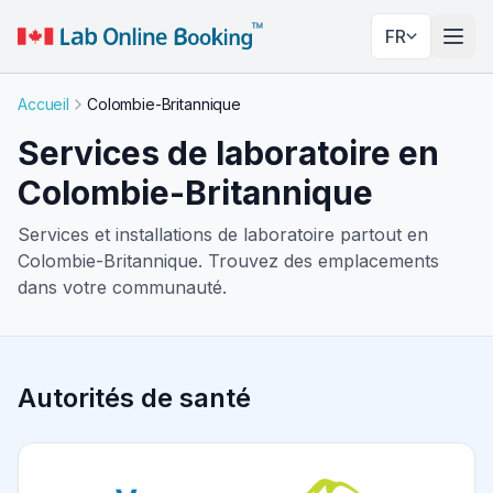
FR
Basc
Accueil
Colombie-Britannique
Services de laboratoire en
Colombie-Britannique
Services et installations de laboratoire partout en
Colombie-Britannique. Trouvez des emplacements
dans votre communauté.
Autorités de santé