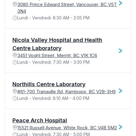
3080 Prince Edward Street, Vancouver, BC V5T
3N4
Lundi - Vendredi: 8:30 AM - 2:05 PM
Nicola Valley Hospital and Health
Centre Laboratory
3451 Voght Street, Merritt, BC V1K 1C6
Lundi - Vendredi: 7:30 AM - 3:30 PM
Northills Centre Laboratory
#61-700 Tranquille Rd, Kamloops, BC V2B-3H9
Lundi - Vendredi: 8:10 AM - 4:00 PM
Peace Arch Hospital
15521 Russell Avenue, White Rock, BC V4B 5M2
Lundi - Vendredi: 7:30 AM - 5:00 PM