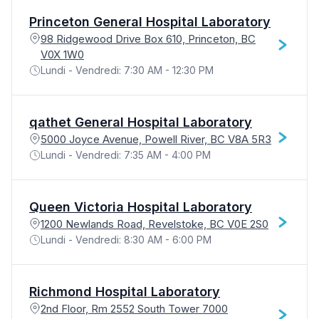
Princeton General Hospital Laboratory
98 Ridgewood Drive Box 610, Princeton, BC
V0X 1W0
Lundi - Vendredi: 7:30 AM - 12:30 PM
qathet General Hospital Laboratory
5000 Joyce Avenue, Powell River, BC V8A 5R3
Lundi - Vendredi: 7:35 AM - 4:00 PM
Queen Victoria Hospital Laboratory
1200 Newlands Road, Revelstoke, BC V0E 2S0
Lundi - Vendredi: 8:30 AM - 6:00 PM
Richmond Hospital Laboratory
2nd Floor, Rm 2552 South Tower 7000