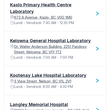
Kaslo Primary Health Centre
Laboratory
673 A Avenue, Kaslo, BC V0G 1M0
Lundi - Vendredi: 7:40 AM - 12:30 PM
Kelowna General Hospital Laboratory
Dr. Walter Anderson Building, 2251 Pandosy
Street, Kelowna, BC V1Y 1T2
Lundi - Vendredi: 7:00 AM - 7:00 PM
Kootenay Lake Hospital Laboratory
3 View Street, Nelson, BC V1L 2V1
Lundi - Vendredi: 8:00 AM - 4:30 PM
Langley Memorial Hospital