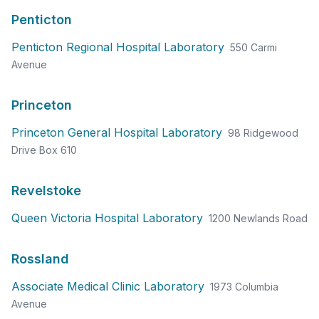
Penticton
Penticton Regional Hospital Laboratory
550 Carmi
Avenue
Princeton
Princeton General Hospital Laboratory
98 Ridgewood
Drive Box 610
Revelstoke
Queen Victoria Hospital Laboratory
1200 Newlands Road
Rossland
Associate Medical Clinic Laboratory
1973 Columbia
Avenue