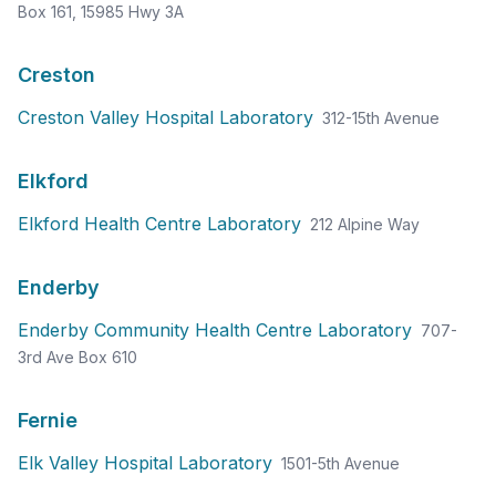
Box 161, 15985 Hwy 3A
Creston
Creston Valley Hospital Laboratory
312-15th Avenue
Elkford
Elkford Health Centre Laboratory
212 Alpine Way
Enderby
Enderby Community Health Centre Laboratory
707-
3rd Ave Box 610
Fernie
Elk Valley Hospital Laboratory
1501-5th Avenue