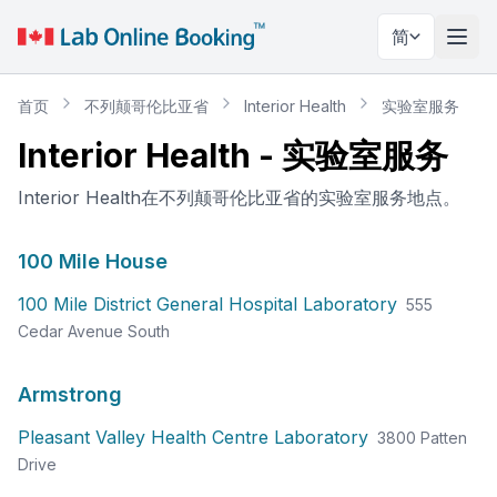
简
切换
首页
不列颠哥伦比亚省
Interior Health
实验室服务
Interior Health
-
实验室服务
Interior Health在不列颠哥伦比亚省的实验室服务地点。
100 Mile House
100 Mile District General Hospital Laboratory
555
Cedar Avenue South
Armstrong
Pleasant Valley Health Centre Laboratory
3800 Patten
Drive