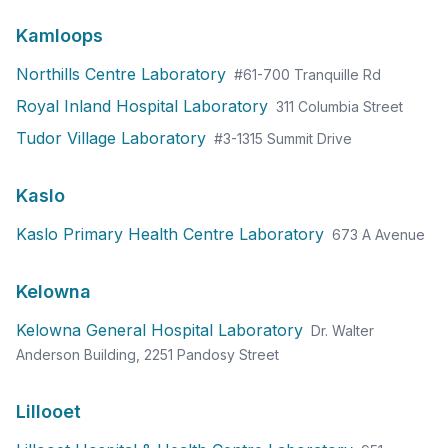
Kamloops
Northills Centre Laboratory
#61-700 Tranquille Rd
Royal Inland Hospital Laboratory
311 Columbia Street
Tudor Village Laboratory
#3-1315 Summit Drive
Kaslo
Kaslo Primary Health Centre Laboratory
673 A Avenue
Kelowna
Kelowna General Hospital Laboratory
Dr. Walter
Anderson Building, 2251 Pandosy Street
Lillooet