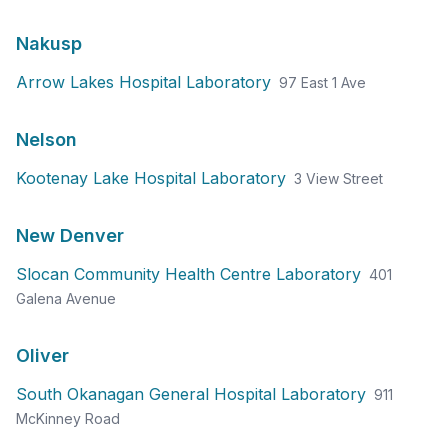
Nakusp
Arrow Lakes Hospital Laboratory
97 East 1 Ave
Nelson
Kootenay Lake Hospital Laboratory
3 View Street
New Denver
Slocan Community Health Centre Laboratory
401
Galena Avenue
Oliver
South Okanagan General Hospital Laboratory
911
McKinney Road