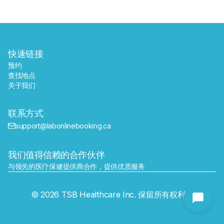
快速链接
预约
查找地点
关于我们
联系方式
support@labonlinebooking.ca
我们值得信赖的合作伙伴
与领先的医疗保健提供商合作，提供优质服务
发送
© 2026 TSB Healthcare Inc. 保留所有权利。