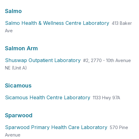
Salmo
Salmo Health & Wellness Centre Laboratory
413 Baker
Ave
Salmon Arm
Shuswap Outpatient Laboratory
#2, 2770 - 10th Avenue
NE (Unit A)
Sicamous
Sicamous Health Centre Laboratory
1133 Hwy 97A
Sparwood
Sparwood Primary Health Care Laboratory
570 Pine
Avenue