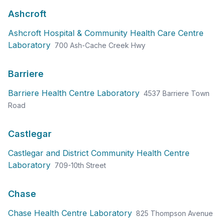
Ashcroft
Ashcroft Hospital & Community Health Care Centre
Laboratory
700 Ash-Cache Creek Hwy
Barriere
Barriere Health Centre Laboratory
4537 Barriere Town
Road
Castlegar
Castlegar and District Community Health Centre
Laboratory
709-10th Street
Chase
Chase Health Centre Laboratory
825 Thompson Avenue