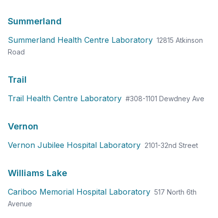
Summerland
Summerland Health Centre Laboratory
12815 Atkinson
Road
Trail
Trail Health Centre Laboratory
#308-1101 Dewdney Ave
Vernon
Vernon Jubilee Hospital Laboratory
2101-32nd Street
✕
Williams Lake
预约
查找附近的实验室
Cariboo Memorial Hospital Laboratory
517 North 6th
Avenue