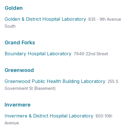
Golden
Golden & District Hospital Laboratory
835 - 9th Avenue
South
Grand Forks
Boundary Hospital Laboratory
7649-22nd Street
Greenwood
Greenwood Public Health Building Laboratory
255 S
Government St (Basement)
Invermere
Invermere & District Hospital Laboratory
850-10th
Avenue