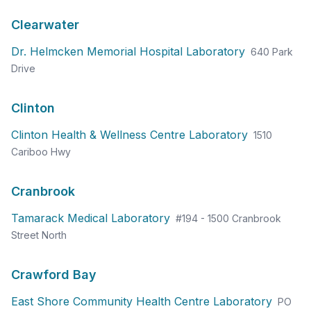
Clearwater
Dr. Helmcken Memorial Hospital Laboratory
640 Park
Drive
Clinton
Clinton Health & Wellness Centre Laboratory
1510
Cariboo Hwy
Cranbrook
Tamarack Medical Laboratory
#194 - 1500 Cranbrook
Street North
Crawford Bay
East Shore Community Health Centre Laboratory
PO