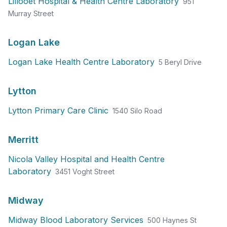
Lillooet Hospital & Health Centre Laboratory
951
Murray Street
Logan Lake
Logan Lake Health Centre Laboratory
5 Beryl Drive
Lytton
Lytton Primary Care Clinic
1540 Silo Road
Merritt
Nicola Valley Hospital and Health Centre
Laboratory
3451 Voght Street
Midway
Midway Blood Laboratory Services
500 Haynes St