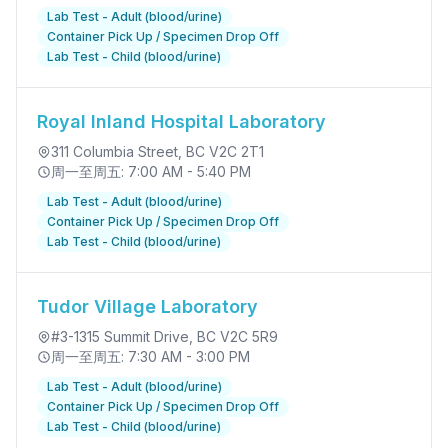
Lab Test - Adult (blood/urine)
Container Pick Up / Specimen Drop Off
Lab Test - Child (blood/urine)
Royal Inland Hospital Laboratory
311 Columbia Street
, BC V2C 2T1
周一至周五: 7:00 AM - 5:40 PM
Lab Test - Adult (blood/urine)
Container Pick Up / Specimen Drop Off
Lab Test - Child (blood/urine)
Tudor Village Laboratory
#3-1315 Summit Drive
, BC V2C 5R9
周一至周五: 7:30 AM - 3:00 PM
Lab Test - Adult (blood/urine)
Container Pick Up / Specimen Drop Off
Lab Test - Child (blood/urine)