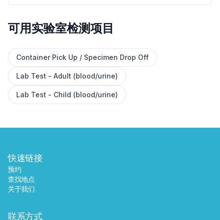
可用实验室检测项目
✕
Container Pick Up / Specimen Drop Off
Lab Test - Adult (blood/urine)
预约
查找附近的实验室
Lab Test - Child (blood/urine)
快速链接
预约
查找地点
关于我们
联系方式