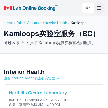
简
切换
Home
British Columbia
Interior Health
Kamloops
Kamloops实验室服务（BC）
通过区域卫生机构在Kamloops提供实验室检测服务。
Interior Health
查看Interior Health的所有实验室 →
Northills Centre Laboratory
#61-700 Tranquille Rd
, BC V2B-3H9
周一至周五: 8:10 AM - 4:00 PM