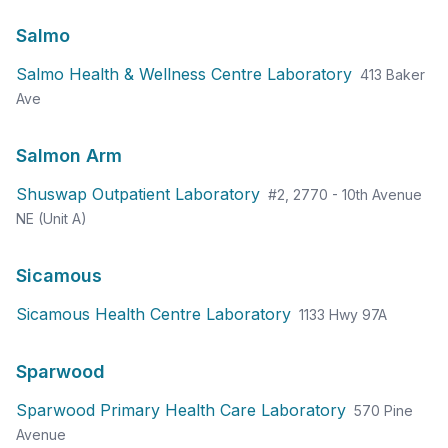
Salmo
Salmo Health & Wellness Centre Laboratory
413 Baker
Ave
Salmon Arm
Shuswap Outpatient Laboratory
#2, 2770 - 10th Avenue
NE (Unit A)
Sicamous
Sicamous Health Centre Laboratory
1133 Hwy 97A
Sparwood
Sparwood Primary Health Care Laboratory
570 Pine
Avenue