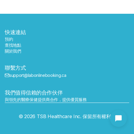
快速連結
預約
查找地點
關於我們
聯繫方式
support@labonlinebooking.ca
我們值得信賴的合作伙伴
與領先的醫療保健提供商合作，提供優質服務
發送
© 2026 TSB Healthcare Inc. 保留所有權利。