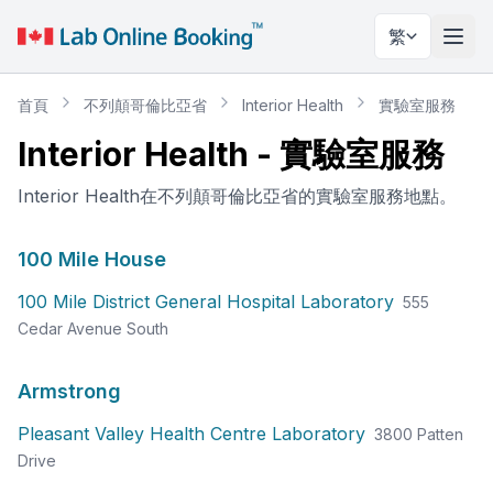
繁
切換
首頁
不列顛哥倫比亞省
Interior Health
實驗室服務
Interior Health
-
實驗室服務
Interior Health在不列顛哥倫比亞省的實驗室服務地點。
100 Mile House
100 Mile District General Hospital Laboratory
555
Cedar Avenue South
Armstrong
Pleasant Valley Health Centre Laboratory
3800 Patten
Drive