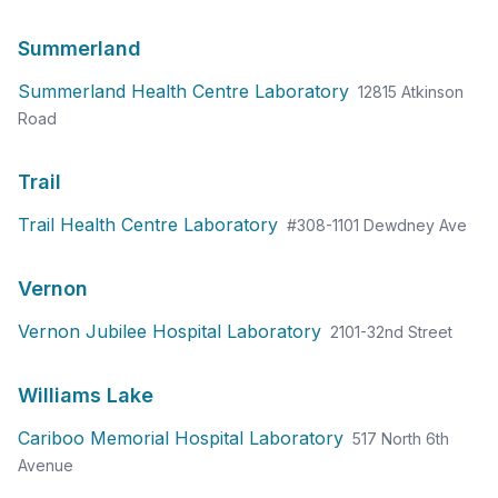
Summerland
Summerland Health Centre Laboratory
12815 Atkinson
Road
Trail
Trail Health Centre Laboratory
#308-1101 Dewdney Ave
Vernon
Vernon Jubilee Hospital Laboratory
2101-32nd Street
✕
Williams Lake
預約
尋找附近的實驗室
Cariboo Memorial Hospital Laboratory
517 North 6th
Avenue