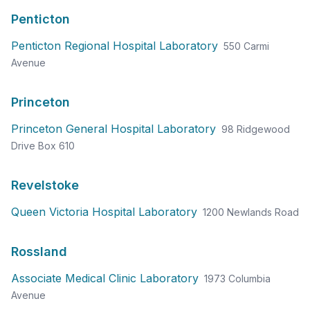
Penticton
Penticton Regional Hospital Laboratory
550 Carmi
Avenue
Princeton
Princeton General Hospital Laboratory
98 Ridgewood
Drive Box 610
Revelstoke
Queen Victoria Hospital Laboratory
1200 Newlands Road
Rossland
Associate Medical Clinic Laboratory
1973 Columbia
Avenue