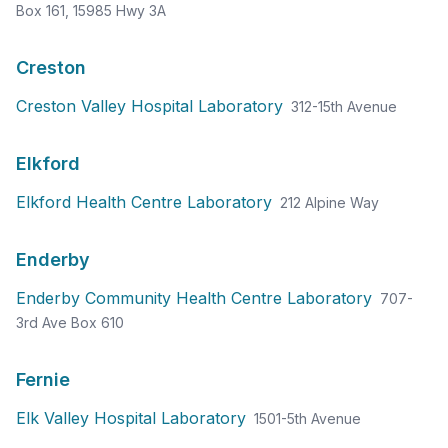
Box 161, 15985 Hwy 3A
Creston
Creston Valley Hospital Laboratory
312-15th Avenue
Elkford
Elkford Health Centre Laboratory
212 Alpine Way
Enderby
Enderby Community Health Centre Laboratory
707-
3rd Ave Box 610
Fernie
Elk Valley Hospital Laboratory
1501-5th Avenue