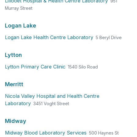
Lillooet Hospital & Health Centre Laboratory
951
Murray Street
Logan Lake
Logan Lake Health Centre Laboratory
5 Beryl Drive
Lytton
Lytton Primary Care Clinic
1540 Silo Road
Merritt
Nicola Valley Hospital and Health Centre
Laboratory
3451 Voght Street
Midway
Midway Blood Laboratory Services
500 Haynes St