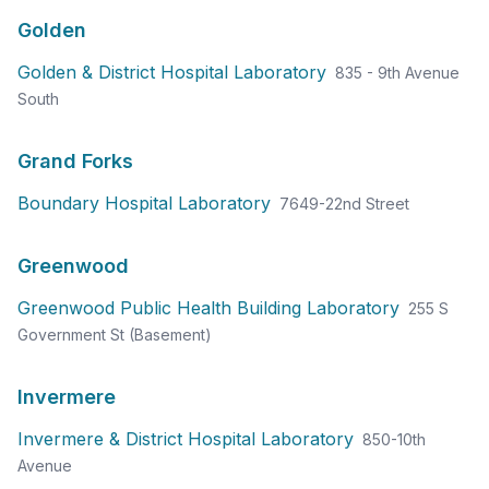
Golden
Golden & District Hospital Laboratory
835 - 9th Avenue
South
Grand Forks
Boundary Hospital Laboratory
7649-22nd Street
Greenwood
Greenwood Public Health Building Laboratory
255 S
Government St (Basement)
Invermere
Invermere & District Hospital Laboratory
850-10th
Avenue