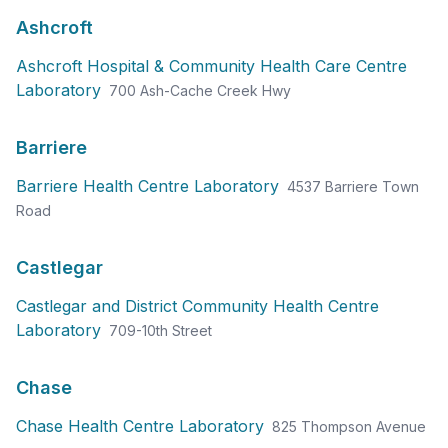
Ashcroft
Ashcroft Hospital & Community Health Care Centre
Laboratory
700 Ash-Cache Creek Hwy
Barriere
Barriere Health Centre Laboratory
4537 Barriere Town
Road
Castlegar
Castlegar and District Community Health Centre
Laboratory
709-10th Street
Chase
Chase Health Centre Laboratory
825 Thompson Avenue