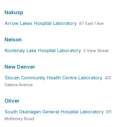
Nakusp
Arrow Lakes Hospital Laboratory
97 East 1 Ave
Nelson
Kootenay Lake Hospital Laboratory
3 View Street
New Denver
Slocan Community Health Centre Laboratory
401
Galena Avenue
Oliver
South Okanagan General Hospital Laboratory
911
McKinney Road