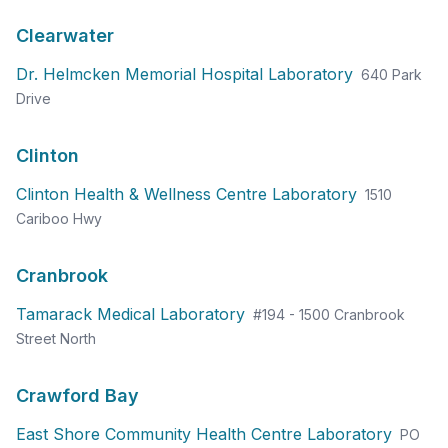
Clearwater
Dr. Helmcken Memorial Hospital Laboratory
640 Park
Drive
Clinton
Clinton Health & Wellness Centre Laboratory
1510
Cariboo Hwy
Cranbrook
Tamarack Medical Laboratory
#194 - 1500 Cranbrook
Street North
Crawford Bay
East Shore Community Health Centre Laboratory
PO