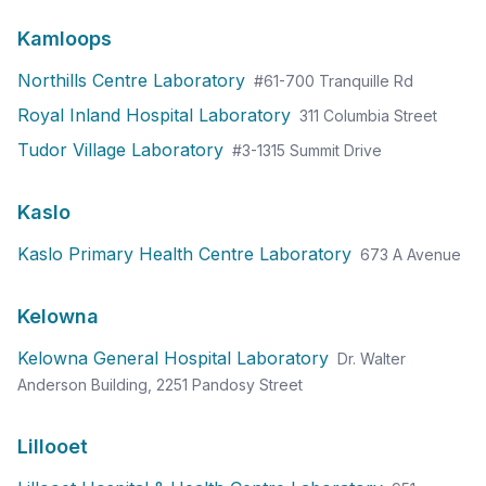
Kamloops
Northills Centre Laboratory
#61-700 Tranquille Rd
Royal Inland Hospital Laboratory
311 Columbia Street
Tudor Village Laboratory
#3-1315 Summit Drive
Kaslo
Kaslo Primary Health Centre Laboratory
673 A Avenue
Kelowna
Kelowna General Hospital Laboratory
Dr. Walter
Anderson Building, 2251 Pandosy Street
Lillooet