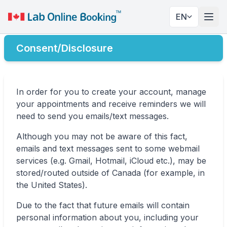
EN
Togg
Consent/Disclosure
In order for you to create your account, manage
your appointments and receive reminders we will
need to send you emails/text messages.
Although you may not be aware of this fact,
emails and text messages sent to some webmail
services (e.g. Gmail, Hotmail, iCloud etc.), may be
stored/routed outside of Canada (for example, in
the United States).
Due to the fact that future emails will contain
personal information about you, including your