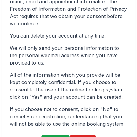
name, email and appointment information, the
Freedom of Information and Protection of Privacy
Act requires that we obtain your consent before
we continue.
✕
You can delete your account at any time.
We will only send your personal information to
Book
Find a lab near me
the personal webmail address which you have
provided to us.
All of the information which you provide will be
kept completely confidential. If you choose to
consent to the use of the online booking system
click on “Yes” and your account can be created.
If you choose not to consent, click on "No" to
cancel your registration, understanding that you
will not be able to use the online booking system.