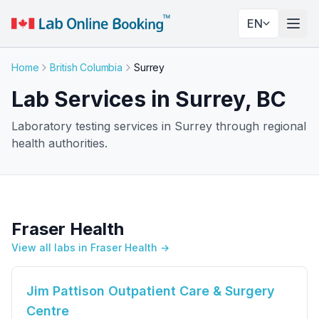
EN
Togg
Home
British Columbia
Surrey
Lab Services in Surrey, BC
Laboratory testing services in Surrey through regional
health authorities.
Fraser Health
View all labs in Fraser Health →
Jim Pattison Outpatient Care & Surgery
Centre