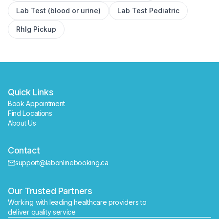
Lab Test (blood or urine)
Lab Test Pediatric
Book
Find a lab near me
RhIg Pickup
Quick Links
Book Appointment
Find Locations
About Us
Contact
support@labonlinebooking.ca
Our Trusted Partners
Working with leading healthcare providers to 
deliver quality service
Send