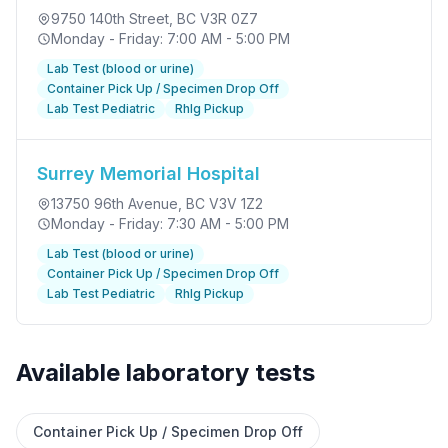
9750 140th Street
, BC V3R 0Z7
Monday - Friday: 7:00 AM - 5:00 PM
Lab Test (blood or urine)
Container Pick Up / Specimen Drop Off
Lab Test Pediatric
RhIg Pickup
Surrey Memorial Hospital
13750 96th Avenue
, BC V3V 1Z2
Monday - Friday: 7:30 AM - 5:00 PM
Lab Test (blood or urine)
Container Pick Up / Specimen Drop Off
Lab Test Pediatric
RhIg Pickup
Available laboratory tests
✕
Container Pick Up / Specimen Drop Off