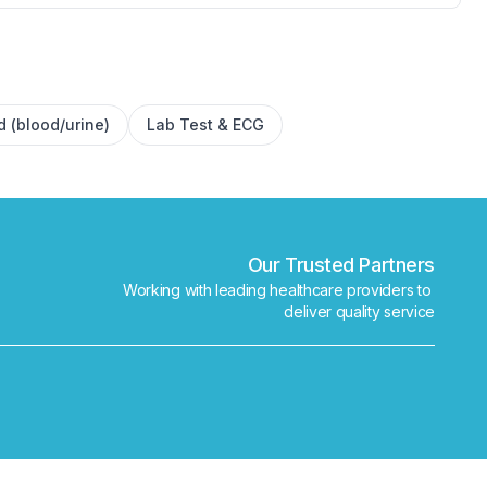
✕
Book
Find a lab near me
d (blood/urine)
Lab Test & ECG
Our Trusted Partners
Working with leading healthcare providers to 
deliver quality service