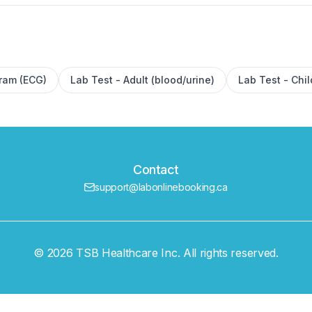
gram (ECG)
Lab Test - Adult (blood/urine)
Lab Test - Chil
Contact
support@labonlinebooking.ca
© 2026 TSB Healthcare Inc. All rights reserved.