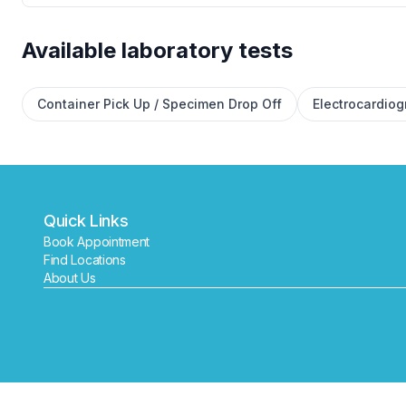
Available laboratory tests
Container Pick Up / Specimen Drop Off
Electrocardio
Quick Links
Book Appointment
Find Locations
About Us