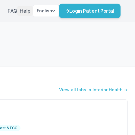
FAQ
Help
Login Patient Portal
English
View all labs in Interior Health →
est & ECG