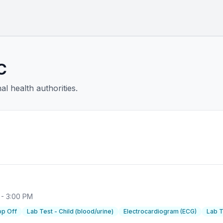
C
l health authorities.
 - 3:00 PM
op Off
Lab Test - Child (blood/urine)
Electrocardiogram (ECG)
Lab T