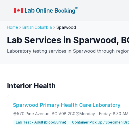
Home
British Columbia
Sparwood
Lab Services in Sparwood, B
Laboratory testing services in Sparwood through regiona
Interior Health
Sparwood Primary Health Care Laboratory
570 Pine Avenue
, BC V0B 2G0
Monday - Friday: 8:30 AM
Lab Test - Adult (blood/urine)
Container Pick Up / Specimen Dr