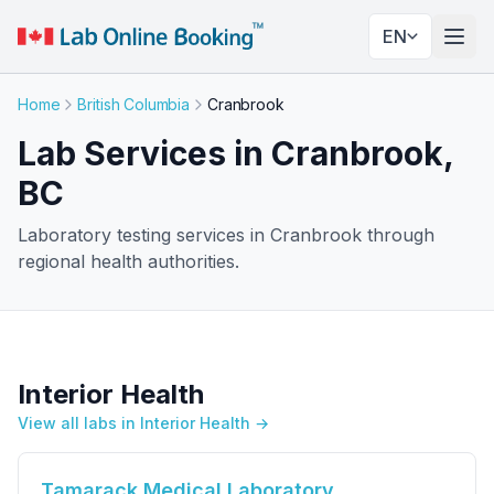
EN
Togg
Home
British Columbia
Cranbrook
Lab Services in Cranbrook,
BC
Laboratory testing services in Cranbrook through
regional health authorities.
Interior Health
View all labs in Interior Health →
Tamarack Medical Laboratory