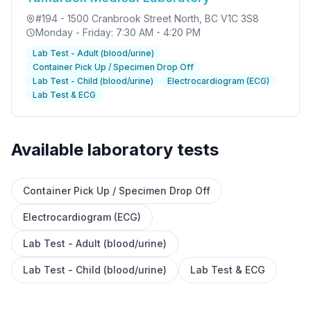
#194 - 1500 Cranbrook Street North
, BC V1C 3S8
Monday - Friday: 7:30 AM - 4:20 PM
Lab Test - Adult (blood/urine)
Container Pick Up / Specimen Drop Off
Lab Test - Child (blood/urine)
Electrocardiogram (ECG)
Lab Test & ECG
Available laboratory tests
Container Pick Up / Specimen Drop Off
✕
Electrocardiogram (ECG)
Lab Test - Adult (blood/urine)
Book
Find a lab near me
Lab Test - Child (blood/urine)
Lab Test & ECG