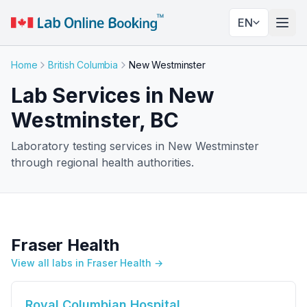
EN
Togg
Home
British Columbia
New Westminster
Lab Services in New
Westminster, BC
Laboratory testing services in New Westminster
through regional health authorities.
Fraser Health
View all labs in Fraser Health →
Royal Columbian Hospital