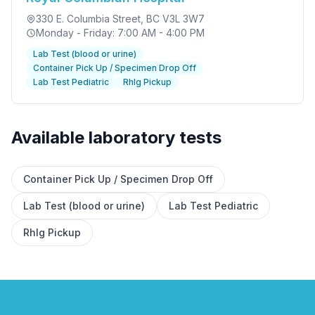
330 E. Columbia Street
, BC V3L 3W7
Monday - Friday: 7:00 AM - 4:00 PM
Lab Test (blood or urine)
Container Pick Up / Specimen Drop Off
Lab Test Pediatric
RhIg Pickup
Available laboratory tests
✕
Container Pick Up / Specimen Drop Off
Lab Test (blood or urine)
Lab Test Pediatric
Book
Find a lab near me
RhIg Pickup