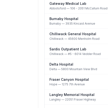
Gateway Medical Lab
Abbotsford
— 106 - 2051 McCallum Road
Burnaby Hospital
Burnaby
— 3935 Kincaid Avenue
Chilliwack General Hospital
Chilliwack
— 45600 Menholm Road
Sardis Outpatient Lab
Chilliwack
— #5 - 6014 Vedder Road
Delta Hospital
Delta
— 5800 Mountain View Blvd
Fraser Canyon Hospital
Hope
— 1275 7th Avenue
Langley Memorial Hospital
Langley
— 22051 Fraser Highway