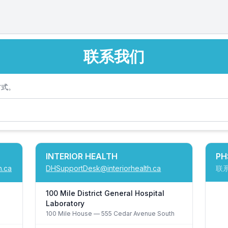
联系我们
方式。
INTERIOR HEALTH
PH
h.ca
DHSupportDesk@interiorhealth.ca
联
100 Mile District General Hospital
Laboratory
100 Mile House
— 555 Cedar Avenue South