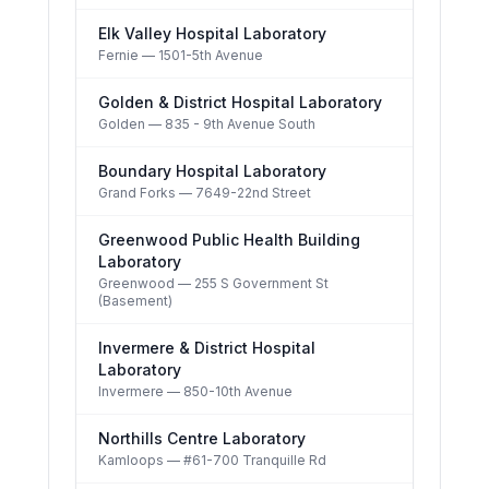
Elk Valley Hospital Laboratory
Fernie
— 1501-5th Avenue
Golden & District Hospital Laboratory
Golden
— 835 - 9th Avenue South
Boundary Hospital Laboratory
Grand Forks
— 7649-22nd Street
Greenwood Public Health Building
Laboratory
Greenwood
— 255 S Government St
(Basement)
Invermere & District Hospital
Laboratory
Invermere
— 850-10th Avenue
Northills Centre Laboratory
Kamloops
— #61-700 Tranquille Rd