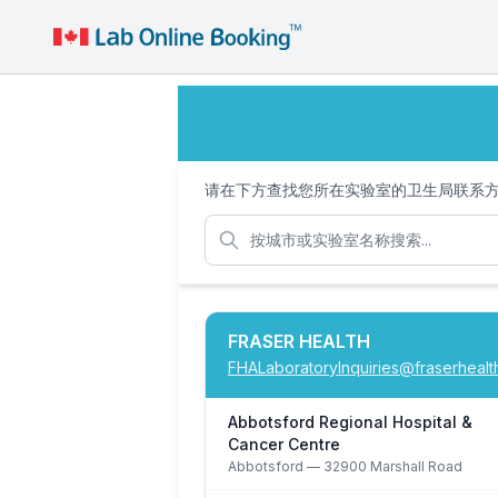
请在下方查找您所在实验室的卫生局联系
FRASER HEALTH
FHALaboratoryInquiries@fraserhealt
Abbotsford Regional Hospital &
Cancer Centre
Abbotsford
— 32900 Marshall Road