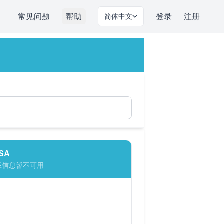
常见问题
帮助
登录
注册
简体中文
SA
系信息暂不可用