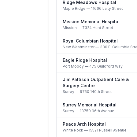
Ridge Meadows Hospital
Maple Ridge
— 11666 Laity Street
Mission Memorial Hospital
Mission
— 7324 Hurd Street
Royal Columbian Hospital
New Westminster
— 330 E. Columbia Str
Eagle Ridge Hospital
Port Moody
— 475 Guildford Way
Jim Pattison Outpatient Care &
Surgery Centre
Surrey
— 9750 140th Street
Surrey Memorial Hospital
Surrey
— 13750 96th Avenue
Peace Arch Hospital
White Rock
— 15521 Russell Avenue