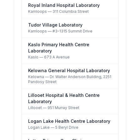
Royal Inland Hospital Laboratory
Kamloops
— 311 Columbia Street
Tudor Village Laboratory
Kamloops
— #3-1315 Summit Drive
Kaslo Primary Health Centre
Laboratory
Kaslo
— 673 A Avenue
Kelowna General Hospital Laboratory
Kelowna
— Dr. Walter Anderson Building, 2251
Pandosy Street
Lillooet Hospital & Health Centre
Laboratory
Lillooet
— 951 Murray Street
Logan Lake Health Centre Laboratory
Logan Lake
— 5 Beryl Drive