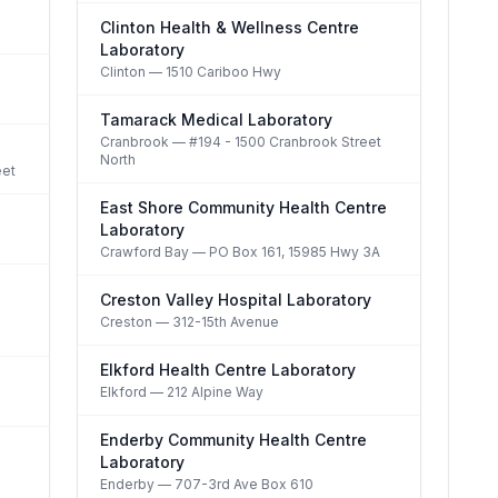
Clinton Health & Wellness Centre
Laboratory
Clinton
— 1510 Cariboo Hwy
Tamarack Medical Laboratory
Cranbrook
— #194 - 1500 Cranbrook Street
North
eet
East Shore Community Health Centre
Laboratory
Crawford Bay
— PO Box 161, 15985 Hwy 3A
Creston Valley Hospital Laboratory
Creston
— 312-15th Avenue
Elkford Health Centre Laboratory
Elkford
— 212 Alpine Way
Enderby Community Health Centre
Laboratory
Enderby
— 707-3rd Ave Box 610