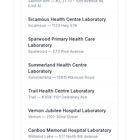
Salmon Arm
— #2, 2770 - 10th Avenue NE
(Unit A)
Sicamous Health Centre Laboratory
Sicamous
— 1133 Hwy 97A
Sparwood Primary Health Care
Laboratory
Sparwood
— 570 Pine Avenue
Summerland Health Centre
Laboratory
Summerland
— 12815 Atkinson Road
Trail Health Centre Laboratory
Trail
— #308-1101 Dewdney Ave
Vernon Jubilee Hospital Laboratory
Vernon
— 2101-32nd Street
Cariboo Memorial Hospital Laboratory
Williams Lake
— 517 North 6th Avenue