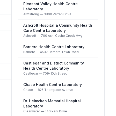
Pleasant Valley Health Centre
Laboratory
Armstrong
— 3800 Patten Drive
Ashcroft Hospital & Community Health
Care Centre Laboratory
Ashcroft
— 700 Ash-Cache Creek Hwy
Barriere Health Centre Laboratory
Barriere
— 4537 Barriere Town Road
Castlegar and District Community
Health Centre Laboratory
Castlegar
— 709-10th Street
Chase Health Centre Laboratory
Chase
— 825 Thompson Avenue
Dr. Helmcken Memorial Hospital
Laboratory
Clearwater
— 640 Park Drive