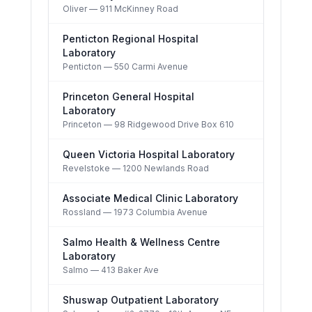
Oliver
— 911 McKinney Road
Penticton Regional Hospital
Laboratory
Penticton
— 550 Carmi Avenue
Princeton General Hospital
Laboratory
Princeton
— 98 Ridgewood Drive Box 610
Queen Victoria Hospital Laboratory
Revelstoke
— 1200 Newlands Road
Associate Medical Clinic Laboratory
Rossland
— 1973 Columbia Avenue
Salmo Health & Wellness Centre
Laboratory
Salmo
— 413 Baker Ave
Shuswap Outpatient Laboratory