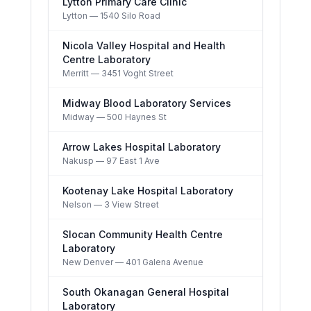
Lytton Primary Care Clinic
Lytton
— 1540 Silo Road
Nicola Valley Hospital and Health
Centre Laboratory
Merritt
— 3451 Voght Street
Midway Blood Laboratory Services
Midway
— 500 Haynes St
Arrow Lakes Hospital Laboratory
Nakusp
— 97 East 1 Ave
Kootenay Lake Hospital Laboratory
Nelson
— 3 View Street
Slocan Community Health Centre
Laboratory
New Denver
— 401 Galena Avenue
South Okanagan General Hospital
Laboratory