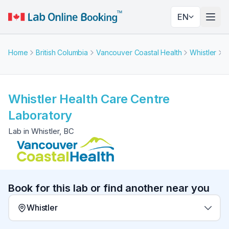
EN
Togg
Home
British Columbia
Vancouver Coastal Health
Whistler
W
Whistler Health Care Centre
Laboratory
Lab in Whistler, BC
Book for this lab or find another near you
Whistler