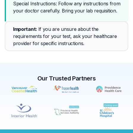
Special Instructions: Follow any instructions from 
your doctor carefully. Bring your lab requisition.
Important
: 
If you are unsure about the 
requirements for your test, ask your healthcare 
provider for specific instructions.
Our Trusted Partners
✕
Book
Find a lab near me