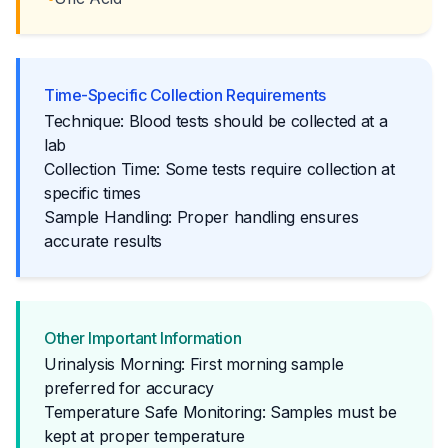
Time-Specific Collection Requirements
Technique: Blood tests should be collected at a
lab
Collection Time: Some tests require collection at
specific times
Sample Handling: Proper handling ensures
accurate results
Other Important Information
Urinalysis Morning: First morning sample
preferred for accuracy
Temperature Safe Monitoring: Samples must be
kept at proper temperature