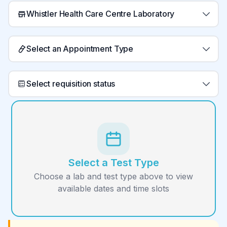
Whistler Health Care Centre Laboratory
Select an Appointment Type
Select requisition status
Select a Test Type
Choose a lab and test type above to view
available dates and time slots