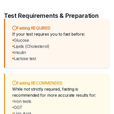
Test Requirements & Preparation
Fasting REQUIRED
If your test requires you to fast before:
Glucose
Lipids (Cholesterol)
Insulin
Lactose test
Fasting RECOMMENDED
While not strictly required, fasting is
recommended for more accurate results for:
Iron tests
GGT
Uric Acid