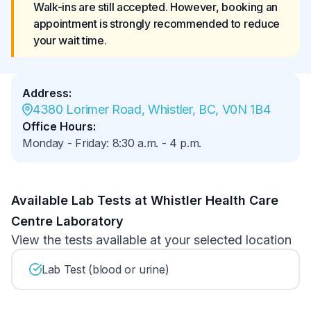
Walk-ins are still accepted. However, booking an 
appointment is strongly recommended to reduce 
your wait time.
Address
:
4380 Lorimer Road, Whistler, BC, V0N 1B4
Office Hours
:
Monday - Friday
:
8:30 a.m.
-
4 p.m.
Available Lab Tests at Whistler Health Care
Centre Laboratory
View the tests available at your selected location
Lab Test (blood or urine)