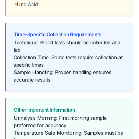
Uric Acid
Time-Specific Collection Requirements
Technique: Blood tests should be collected at a
lab
Collection Time: Some tests require collection at
specific times
Sample Handling: Proper handling ensures
accurate results
Other Important Information
Urinalysis Morning: First morning sample
preferred for accuracy
Temperature Safe Monitoring: Samples must be