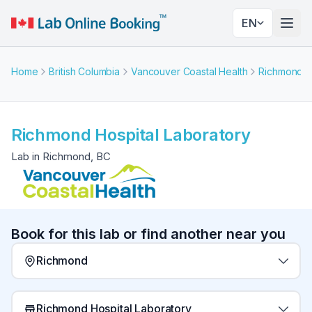
EN
Togg
Home
British Columbia
Vancouver Coastal Health
Richmond
Richmond Hospital Laboratory
Lab in Richmond, BC
Book for this lab or find another near you
Richmond
Richmond Hospital Laboratory