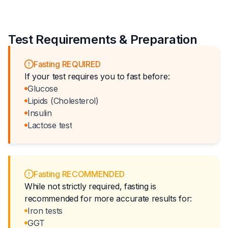
Test Requirements & Preparation
Fasting REQUIRED
If your test requires you to fast before:
Glucose
Lipids (Cholesterol)
Insulin
Lactose test
Fasting RECOMMENDED
While not strictly required, fasting is
recommended for more accurate results for:
Iron tests
GGT