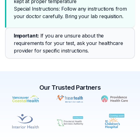
kept at proper temperature
Special Instructions: Follow any instructions from 
your doctor carefully. Bring your lab requisition.
Important
: 
If you are unsure about the 
requirements for your test, ask your healthcare 
provider for specific instructions.
Our Trusted Partners
✕
Book
Find a lab near me