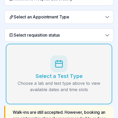
Select an Appointment Type
Select requisition status
Select a Test Type
Choose a lab and test type above to view
available dates and time slots
Walk-ins are still accepted. However, booking an 