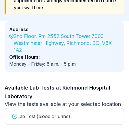
appointment is strongly recommended to reduce 
your wait time.
Address
:
2nd Floor, Rm 2552 South Tower 7000 
Westminster Highway, Richmond, BC, V6X 
1A2
Office Hours
:
Monday - Friday
:
8 a.m.
-
5 p.m.
Available Lab Tests at Richmond Hospital
Laboratory
View the tests available at your selected location
Lab Test (blood or urine)