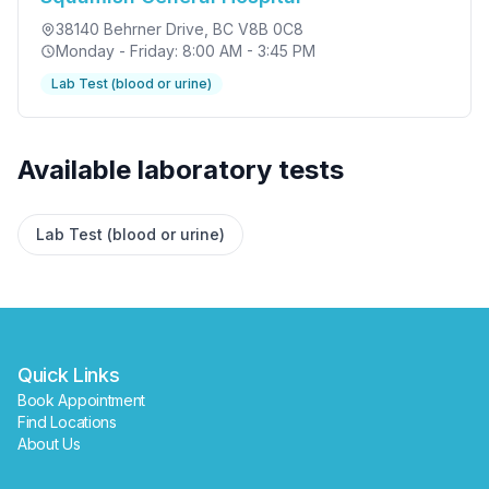
38140 Behrner Drive
, BC V8B 0C8
Monday - Friday: 8:00 AM - 3:45 PM
Lab Test (blood or urine)
✕
Available laboratory tests
Book
Find a lab near me
Lab Test (blood or urine)
Quick Links
Book Appointment
Find Locations
About Us