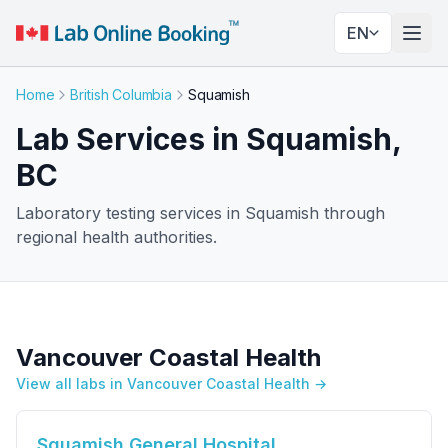
EN
Togg
Home
British Columbia
Squamish
Lab Services in Squamish,
BC
Laboratory testing services in Squamish through
regional health authorities.
Vancouver Coastal Health
View all labs in Vancouver Coastal Health →
Squamish General Hospital