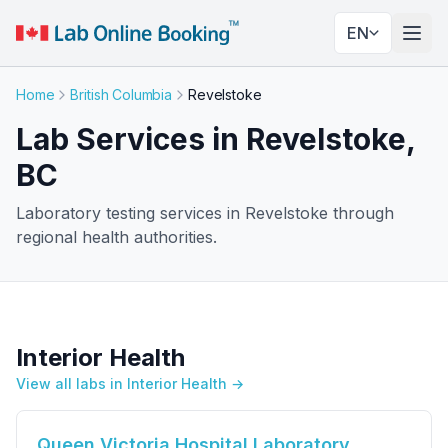
EN
Togg
Home
British Columbia
Revelstoke
Lab Services in Revelstoke,
BC
Laboratory testing services in Revelstoke through
regional health authorities.
Interior Health
View all labs in Interior Health →
Queen Victoria Hospital Laboratory