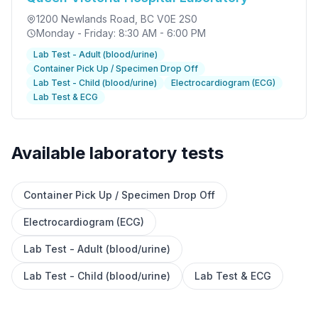
1200 Newlands Road
, BC V0E 2S0
Monday - Friday: 8:30 AM - 6:00 PM
Lab Test - Adult (blood/urine)
Container Pick Up / Specimen Drop Off
Lab Test - Child (blood/urine)
Electrocardiogram (ECG)
Lab Test & ECG
Available laboratory tests
Container Pick Up / Specimen Drop Off
✕
Electrocardiogram (ECG)
Lab Test - Adult (blood/urine)
Book
Find a lab near me
Lab Test - Child (blood/urine)
Lab Test & ECG