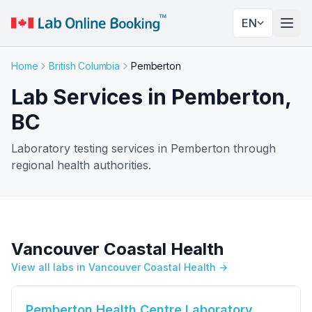
EN
Togg
Home
British Columbia
Pemberton
Lab Services in Pemberton,
BC
Laboratory testing services in Pemberton through
regional health authorities.
Vancouver Coastal Health
View all labs in Vancouver Coastal Health →
Pemberton Health Centre Laboratory