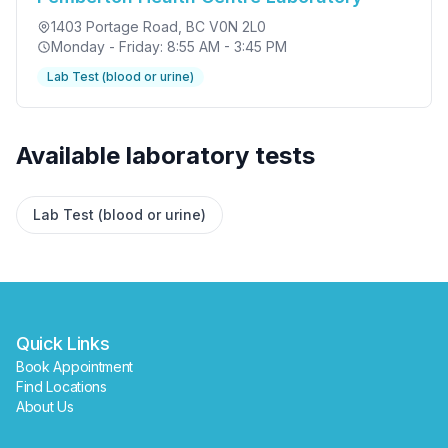
1403 Portage Road
, BC V0N 2L0
Monday - Friday: 8:55 AM - 3:45 PM
Lab Test (blood or urine)
✕
Available laboratory tests
Book
Find a lab near me
Lab Test (blood or urine)
Quick Links
Book Appointment
Find Locations
About Us