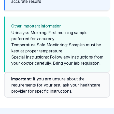
accurate results
Other Important Information
Urinalysis Morning: First morning sample
preferred for accuracy
Temperature Safe Monitoring: Samples must be
kept at proper temperature
Special Instructions: Follow any instructions from 
your doctor carefully. Bring your lab requisition.
Important
: 
If you are unsure about the 
requirements for your test, ask your healthcare 
provider for specific instructions.