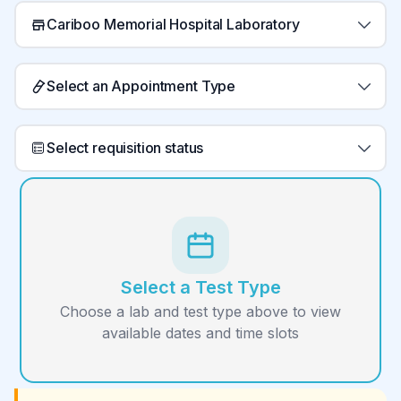
Cariboo Memorial Hospital Laboratory
Select an Appointment Type
Select requisition status
Select a Test Type
Choose a lab and test type above to view
available dates and time slots