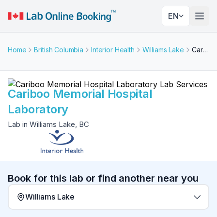
EN
Togg
Home
British Columbia
Interior Health
Williams Lake
Cariboo Memorial Hospital Laboratory
Cariboo Memorial Hospital
Laboratory
Lab in Williams Lake, BC
Book for this lab or find another near you
Williams Lake