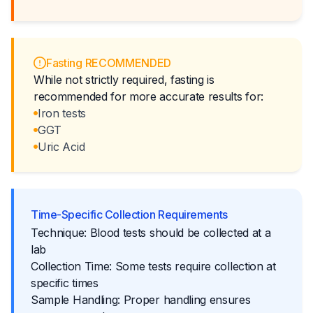
Fasting RECOMMENDED
While not strictly required, fasting is
recommended for more accurate results for:
Iron tests
GGT
Uric Acid
Time-Specific Collection Requirements
Technique: Blood tests should be collected at a
lab
Collection Time: Some tests require collection at
specific times
Sample Handling: Proper handling ensures