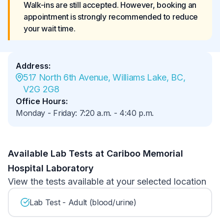
Walk-ins are still accepted. However, booking an 
appointment is strongly recommended to reduce 
your wait time.
Address
:
517 North 6th Avenue, Williams Lake, BC, 
V2G 2G8
Office Hours
:
Monday - Friday
:
7:20 a.m.
-
4:40 p.m.
Available Lab Tests at Cariboo Memorial
Hospital Laboratory
View the tests available at your selected location
Lab Test - Adult (blood/urine)