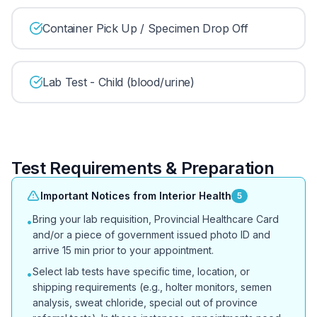
Container Pick Up / Specimen Drop Off
Lab Test - Child (blood/urine)
Test Requirements & Preparation
Important Notices from Interior Health
5
Bring your lab requisition, Provincial Healthcare Card
•
and/or a piece of government issued photo ID and
arrive 15 min prior to your appointment.
Select lab tests have specific time, location, or
•
shipping requirements (e.g., holter monitors, semen
analysis, sweat chloride, special out of province