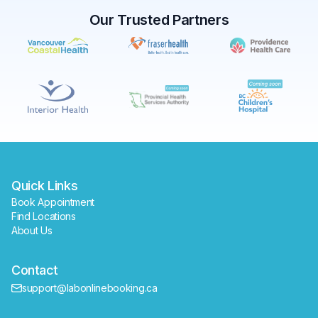
Our Trusted Partners
✕
Book
Find a lab near me
Quick Links
Book Appointment
Find Locations
About Us
Contact
support@labonlinebooking.ca