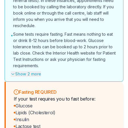
referral tests). In these instances, appointments need
to be booked by calling the laboratory directly. If you
book online or through the call centre, lab staff will
inform you when you arrive that you will need to
reschedule.
Some tests require fasting. Fast means nothing to eat
•
or drink 8-12 hours before blood-work. Glucose
tolerance tests can be booked up to 2 hours prior to
lab close. Check the Interior Health website for Patient
Test Instructions or ask your physician for fasting
requirements.
Show 2 more
Fasting REQUIRED
If your test requires you to fast before:
Glucose
Lipids (Cholesterol)
Insulin
Lactose test