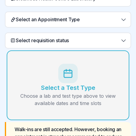
Select an Appointment Type
Select requisition status
Select a Test Type
Choose a lab and test type above to view
available dates and time slots
Walk-ins are still accepted. However, booking an 