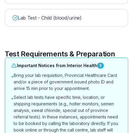
Lab Test - Child (blood/urine)
Test Requirements & Preparation
Important Notices from Interior Health
5
Bring your lab requisition, Provincial Healthcare Card
•
and/or a piece of government issued photo ID and
arrive 15 min prior to your appointment.
Select lab tests have specific time, location, or
•
shipping requirements (e.g., holter monitors, semen
analysis, sweat chloride, special out of province
referral tests). In these instances, appointments need
to be booked by calling the laboratory directly. If you
book online or through the call centre, lab staff will