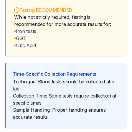
Fasting RECOMMENDED
While not strictly required, fasting is
recommended for more accurate results for:
Iron tests
GGT
Uric Acid
Time-Specific Collection Requirements
Technique: Blood tests should be collected at a
lab
Collection Time: Some tests require collection at
specific times
Sample Handling: Proper handling ensures
accurate results