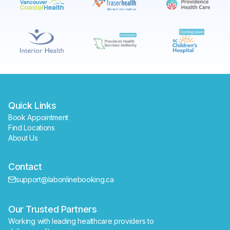
Book
Find a lab near me
Quick Links
Book Appointment
Find Locations
About Us
Contact
support@labonlinebooking.ca
Our Trusted Partners
Working with leading healthcare providers to 