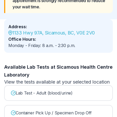
appointment is strongly recommended to reduce 
your wait time.
Address
:
1133 Hwy 97A, Sicamous, BC, V0E 2V0
Office Hours
:
Monday - Friday
:
8 a.m.
-
2:30 p.m.
Available Lab Tests at Sicamous Health Centre
Laboratory
View the tests available at your selected location
Lab Test - Adult (blood/urine)
Container Pick Up / Specimen Drop Off