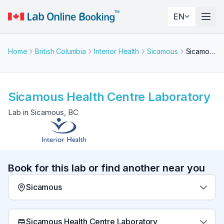
EN
Togg
Home
British Columbia
Interior Health
Sicamous
Sicamous Health Centre Laboratory
Sicamous Health Centre Laboratory
Lab in Sicamous, BC
Book for this lab or find another near you
Sicamous
Sicamous Health Centre Laboratory