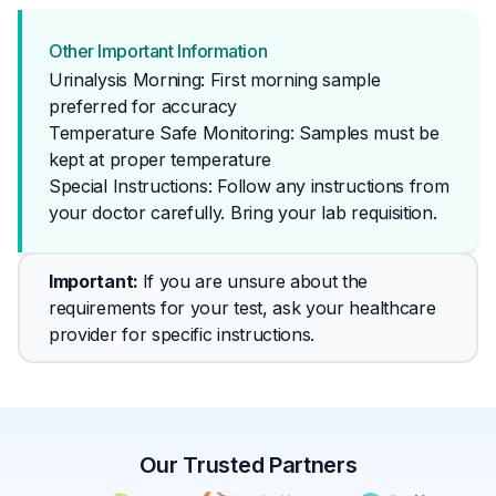
Other Important Information
Urinalysis Morning: First morning sample
preferred for accuracy
Temperature Safe Monitoring: Samples must be
kept at proper temperature
Special Instructions: Follow any instructions from 
your doctor carefully. Bring your lab requisition.
Important
: 
If you are unsure about the 
requirements for your test, ask your healthcare 
provider for specific instructions.
Our Trusted Partners
✕