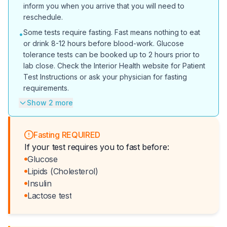
inform you when you arrive that you will need to
reschedule.
Some tests require fasting. Fast means nothing to eat
•
or drink 8-12 hours before blood-work. Glucose
tolerance tests can be booked up to 2 hours prior to
lab close. Check the Interior Health website for Patient
Test Instructions or ask your physician for fasting
requirements.
Show 2 more
Fasting REQUIRED
If your test requires you to fast before:
Glucose
Lipids (Cholesterol)
Insulin
Lactose test