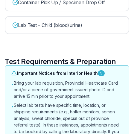
Container Pick Up / Specimen Drop Off
Lab Test - Child (blood/urine)
Test Requirements & Preparation
Important Notices from Interior Health
5
Bring your lab requisition, Provincial Healthcare Card
•
and/or a piece of government issued photo ID and
arrive 15 min prior to your appointment.
Select lab tests have specific time, location, or
•
shipping requirements (e.g., holter monitors, semen
analysis, sweat chloride, special out of province
referral tests). In these instances, appointments need
to be booked by calling the laboratory directly. If you