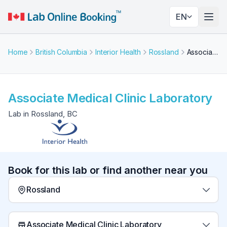
EN
Togg
Home
British Columbia
Interior Health
Rossland
Associate Medical Clinic Laboratory
Associate Medical Clinic Laboratory
Lab in Rossland, BC
Book for this lab or find another near you
Rossland
Associate Medical Clinic Laboratory