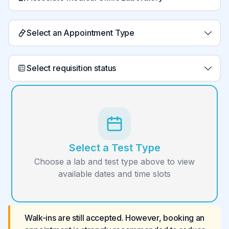
Select an Appointment Type
Select requisition status
Select a Test Type
Choose a lab and test type above to view
available dates and time slots
Walk-ins are still accepted. However, booking an 