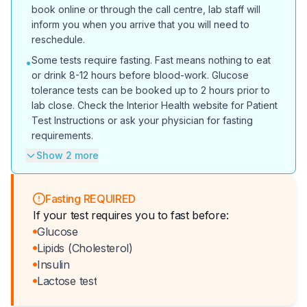
book online or through the call centre, lab staff will
inform you when you arrive that you will need to
reschedule.
Some tests require fasting. Fast means nothing to eat
•
or drink 8-12 hours before blood-work. Glucose
tolerance tests can be booked up to 2 hours prior to
lab close. Check the Interior Health website for Patient
Test Instructions or ask your physician for fasting
requirements.
Show 2 more
Fasting REQUIRED
If your test requires you to fast before:
Glucose
Lipids (Cholesterol)
Insulin
Lactose test