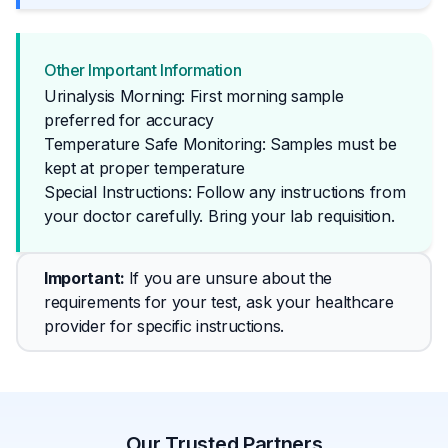
Other Important Information
Urinalysis Morning: First morning sample
preferred for accuracy
Temperature Safe Monitoring: Samples must be
kept at proper temperature
Special Instructions: Follow any instructions from 
your doctor carefully. Bring your lab requisition.
Important
: 
If you are unsure about the 
requirements for your test, ask your healthcare 
provider for specific instructions.
Our Trusted Partners