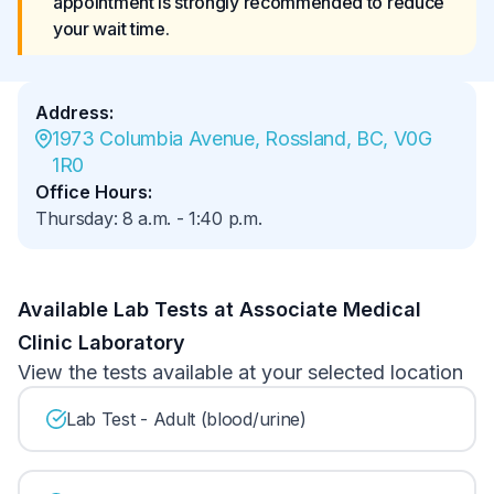
appointment is strongly recommended to reduce 
your wait time.
Address
:
1973 Columbia Avenue, Rossland, BC, V0G 
1R0
Office Hours
:
Thursday
:
8 a.m.
-
1:40 p.m.
Available Lab Tests at Associate Medical
Clinic Laboratory
View the tests available at your selected location
Lab Test - Adult (blood/urine)