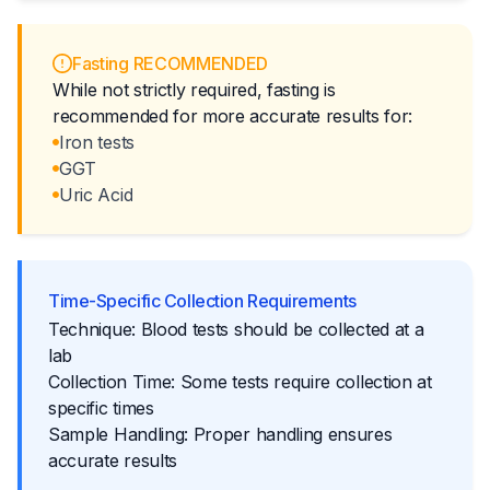
Fasting RECOMMENDED
While not strictly required, fasting is
recommended for more accurate results for:
Iron tests
GGT
Uric Acid
Time-Specific Collection Requirements
Technique: Blood tests should be collected at a
lab
Collection Time: Some tests require collection at
specific times
Sample Handling: Proper handling ensures
accurate results