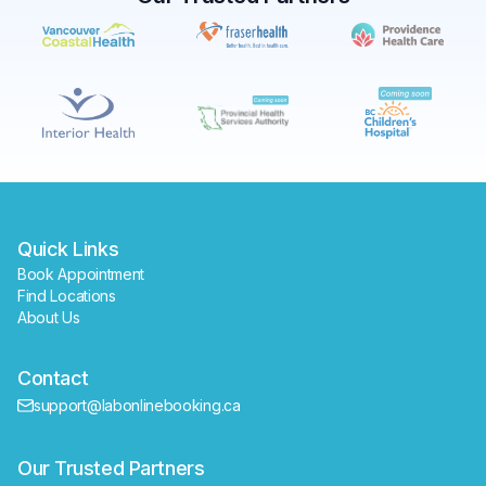
✕
Book
Find a lab near me
Quick Links
Book Appointment
Find Locations
About Us
Contact
support@labonlinebooking.ca
Our Trusted Partners