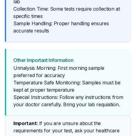
lab
Collection Time: Some tests require collection at
specific times
Sample Handling: Proper handling ensures
accurate results
Other Important Information
Urinalysis Morning: First morning sample
preferred for accuracy
Temperature Safe Monitoring: Samples must be
kept at proper temperature
Special Instructions: Follow any instructions from 
your doctor carefully. Bring your lab requisition.
Important
: 
If you are unsure about the 
requirements for your test, ask your healthcare 