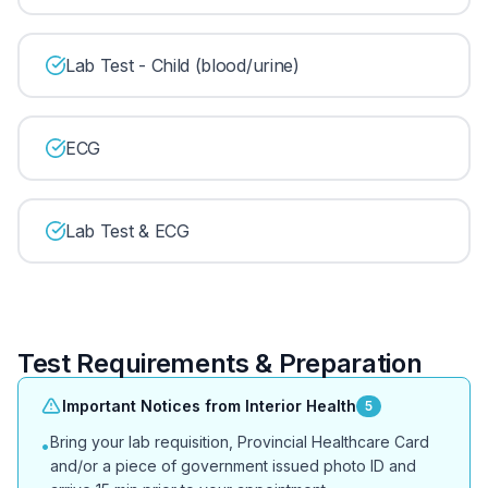
Lab Test - Child (blood/urine)
ECG
Lab Test & ECG
Test Requirements & Preparation
Important Notices from Interior Health
5
Bring your lab requisition, Provincial Healthcare Card
•
and/or a piece of government issued photo ID and