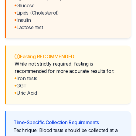
Glucose
Lipids (Cholesterol)
Insulin
Lactose test
Fasting RECOMMENDED
While not strictly required, fasting is
recommended for more accurate results for:
Iron tests
GGT
Uric Acid
Time-Specific Collection Requirements
Technique: Blood tests should be collected at a