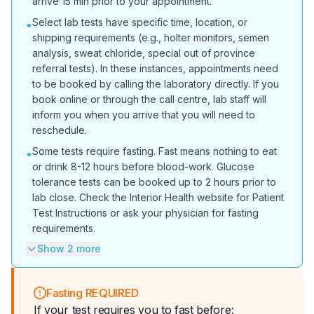
arrive 15 min prior to your appointment.
Select lab tests have specific time, location, or
•
shipping requirements (e.g., holter monitors, semen
analysis, sweat chloride, special out of province
referral tests). In these instances, appointments need
to be booked by calling the laboratory directly. If you
book online or through the call centre, lab staff will
inform you when you arrive that you will need to
reschedule.
Some tests require fasting. Fast means nothing to eat
•
or drink 8-12 hours before blood-work. Glucose
tolerance tests can be booked up to 2 hours prior to
lab close. Check the Interior Health website for Patient
Test Instructions or ask your physician for fasting
requirements.
Show 2 more
Fasting REQUIRED
If your test requires you to fast before: