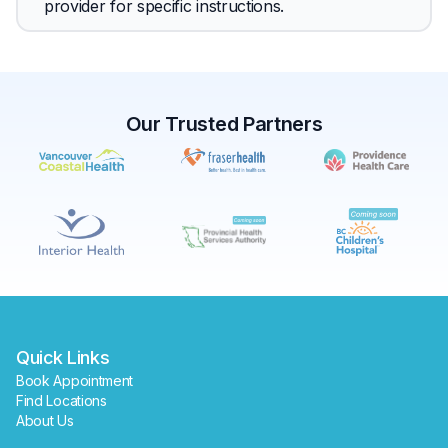
provider for specific instructions.
Our Trusted Partners
✕
Book
Find a lab near me
Quick Links
Book Appointment
Find Locations
About Us