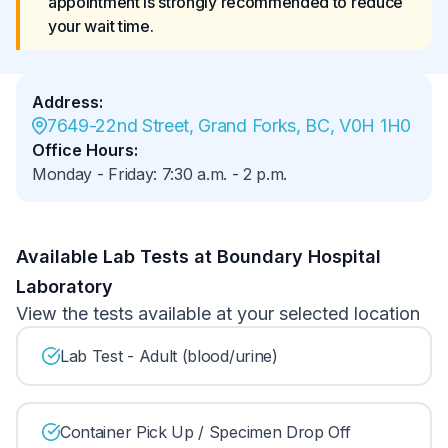
appointment is strongly recommended to reduce 
your wait time.
Address
:
7649-22nd Street, Grand Forks, BC, V0H 1H0
Office Hours
:
Monday - Friday
:
7:30 a.m.
-
2 p.m.
Available Lab Tests at Boundary Hospital
Laboratory
View the tests available at your selected location
Lab Test - Adult (blood/urine)
Container Pick Up / Specimen Drop Off