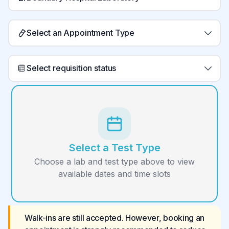
Select an Appointment Type
Select requisition status
Select a Test Type
Choose a lab and test type above to view
available dates and time slots
Walk-ins are still accepted. However, booking an 