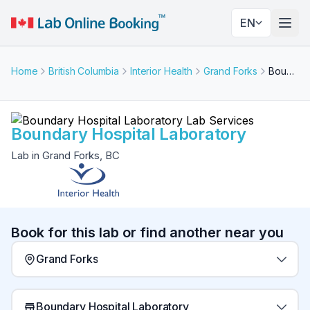
EN
Togg
Home
British Columbia
Interior Health
Grand Forks
Boundary Hospital Laboratory
Boundary Hospital Laboratory
Lab in Grand Forks, BC
Book for this lab or find another near you
Grand Forks
Boundary Hospital Laboratory