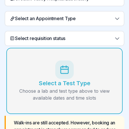
Select an Appointment Type
Select requisition status
Select a Test Type
Choose a lab and test type above to view
available dates and time slots
Walk-ins are still accepted. However, booking an 