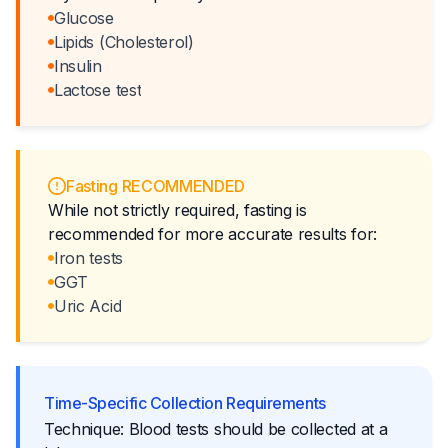
Glucose
Lipids (Cholesterol)
Insulin
Lactose test
Fasting RECOMMENDED
While not strictly required, fasting is
recommended for more accurate results for:
Iron tests
GGT
Uric Acid
Time-Specific Collection Requirements
Technique: Blood tests should be collected at a