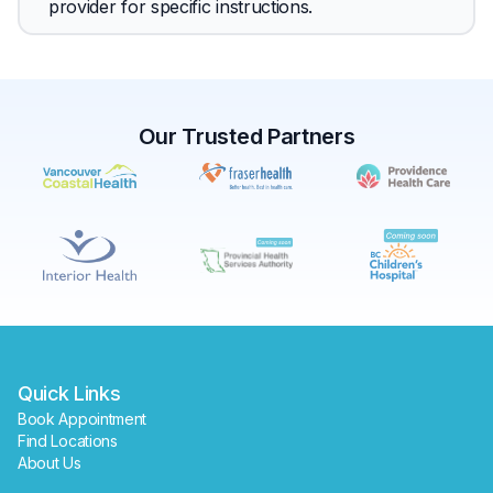
provider for specific instructions.
Our Trusted Partners
✕
Book
Find a lab near me
Quick Links
Book Appointment
Find Locations
About Us