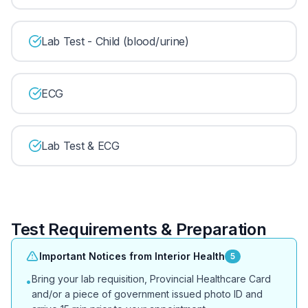
Lab Test - Child (blood/urine)
ECG
Lab Test & ECG
Test Requirements & Preparation
Important Notices from Interior Health
5
Bring your lab requisition, Provincial Healthcare Card
•
and/or a piece of government issued photo ID and