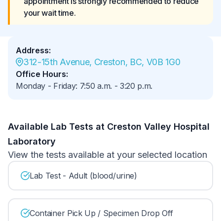
appointment is strongly recommended to reduce 
your wait time.
Address
:
312-15th Avenue, Creston, BC, V0B 1G0
Office Hours
:
Monday - Friday
:
7:50 a.m.
-
3:20 p.m.
Available Lab Tests at Creston Valley Hospital
Laboratory
View the tests available at your selected location
Lab Test - Adult (blood/urine)
Container Pick Up / Specimen Drop Off