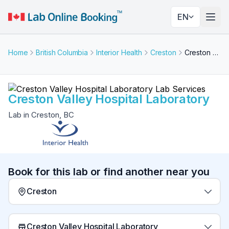
EN
Togg
Home
British Columbia
Interior Health
Creston
Creston Valley Hospital Laboratory
Creston Valley Hospital Laboratory
Lab in Creston, BC
Book for this lab or find another near you
Creston
Creston Valley Hospital Laboratory