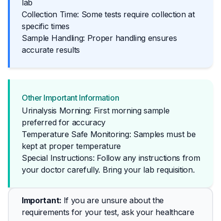
lab
Collection Time: Some tests require collection at
specific times
Sample Handling: Proper handling ensures
accurate results
Other Important Information
Urinalysis Morning: First morning sample
preferred for accuracy
Temperature Safe Monitoring: Samples must be
kept at proper temperature
Special Instructions: Follow any instructions from 
your doctor carefully. Bring your lab requisition.
Important
: 
If you are unsure about the 
requirements for your test, ask your healthcare 