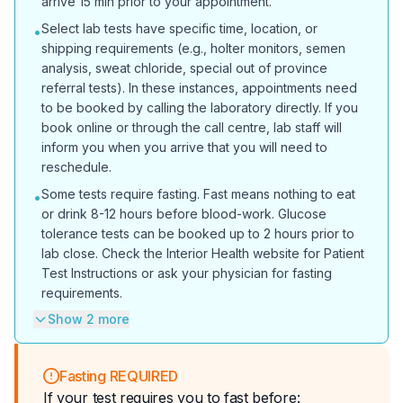
arrive 15 min prior to your appointment.
Select lab tests have specific time, location, or
•
shipping requirements (e.g., holter monitors, semen
analysis, sweat chloride, special out of province
referral tests). In these instances, appointments need
to be booked by calling the laboratory directly. If you
book online or through the call centre, lab staff will
inform you when you arrive that you will need to
reschedule.
Some tests require fasting. Fast means nothing to eat
•
or drink 8-12 hours before blood-work. Glucose
tolerance tests can be booked up to 2 hours prior to
lab close. Check the Interior Health website for Patient
Test Instructions or ask your physician for fasting
requirements.
Show 2 more
Fasting REQUIRED
If your test requires you to fast before: