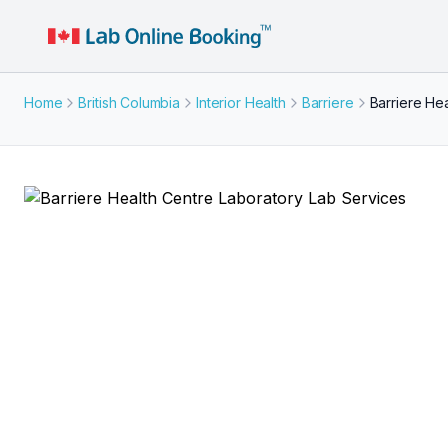
Home
British Columbia
Interior Health
Barriere
Barriere He