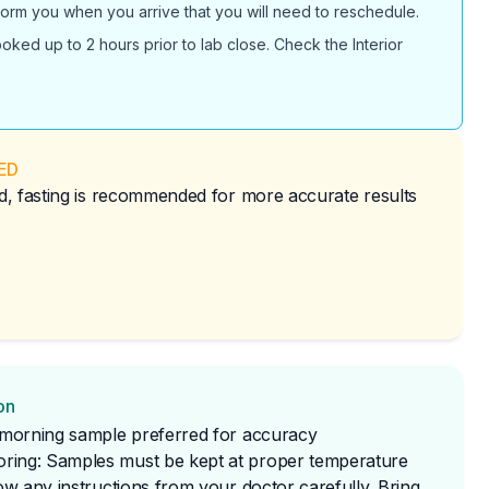
inform you when you arrive that you will need to reschedule.
ked up to 2 hours prior to lab close. Check the Interior
ED
red, fasting is recommended for more accurate results
on
t morning sample preferred for accuracy
ring: Samples must be kept at proper temperature
low any instructions from your doctor carefully. Bring 