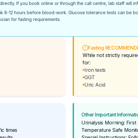
ectly. If you book online or through the call centre, lab staff will 
ink 8-12 hours before blood-work. Glucose tolerance tests can be boo
ician for fasting requirements.
Fasting RECOMMEND
While not strictly requi
for:
Iron tests
GGT
Uric Acid
Other Important Informati
Urinalysis Morning: Firs
ic times
Temperature Safe Monito
esults
Special Instructions: Fol