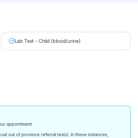
Lab Test - Child (blood/urine)
your appointment.
ial out of province referral tests). In these instances,