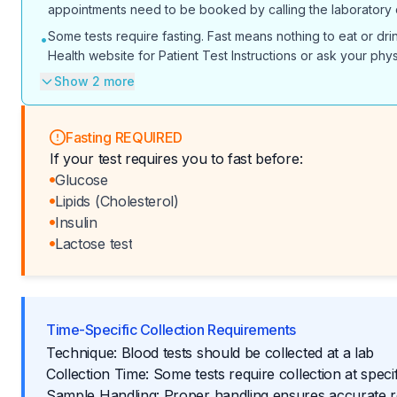
appointments need to be booked by calling the laboratory dir
Some tests require fasting. Fast means nothing to eat or dr
•
Health website for Patient Test Instructions or ask your phys
Show 2 more
Fasting REQUIRED
If your test requires you to fast before:
Glucose
Lipids (Cholesterol)
Insulin
Lactose test
Time-Specific Collection Requirements
Technique: Blood tests should be collected at a lab
Collection Time: Some tests require collection at specif
Sample Handling: Proper handling ensures accurate r