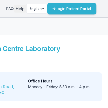
FAQ
Help
Login Patient Portal
English
h Centre Laboratory
Office Hours
:
 Road, 
Monday - Friday
:
8:30 a.m.
-
4 p.m.
1E0