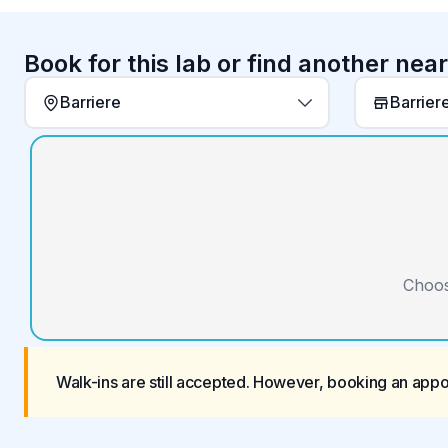
Book for this lab or find another nea
Barriere
Choos
Walk-ins are still accepted. However, booking an app