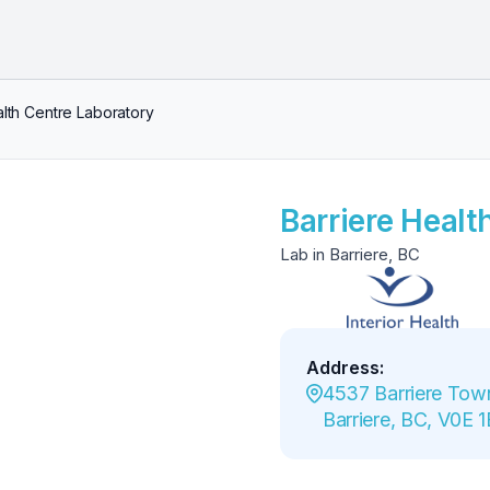
alth Centre Laboratory
Barriere Healt
Lab in Barriere, BC
Address
:
4537 Barriere Town
Barriere, BC, V0E 