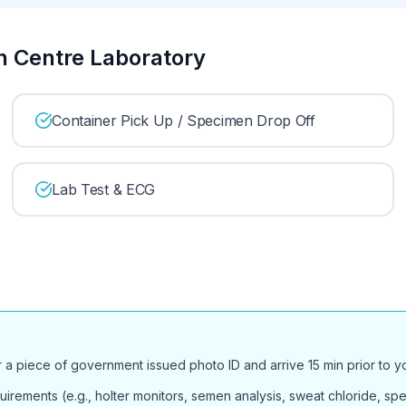
th Centre Laboratory
Container Pick Up / Specimen Drop Off
Lab Test & ECG
or a piece of government issued photo ID and arrive 15 min prior to 
uirements (e.g., holter monitors, semen analysis, sweat chloride, spec