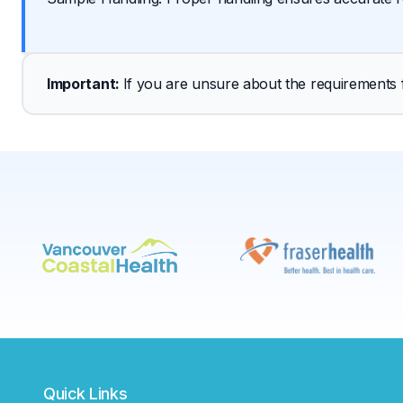
Important
: 
If you are unsure about the requirements fo
Quick Links