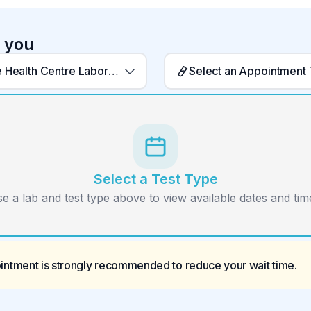
r you
Barriere Health Centre Laboratory
Select an Appointment
Select a Test Type
e a lab and test type above to view available dates and time
ointment is strongly recommended to reduce your wait time.