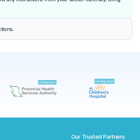
✕
tions.
Book
Find a lab near me
Our Trusted Partners