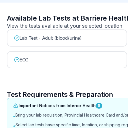
Available Lab Tests at Barriere Heal
View the tests available at your selected location
Lab Test - Adult (blood/urine)
ECG
Test Requirements & Preparation
Important Notices from Interior Health
5
Bring your lab requisition, Provincial Healthcare Card and/
•
Select lab tests have specific time, location, or shipping req
•