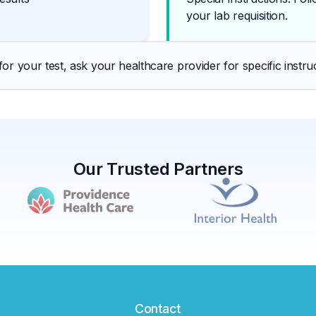
your lab requisition.
r your test, ask your healthcare provider for specific instruc
Our Trusted Partners
Contact