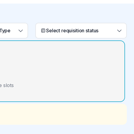
 Type
Select requisition status
 slots