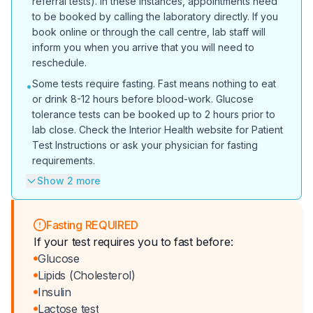
referral tests). In these instances, appointments need
to be booked by calling the laboratory directly. If you
book online or through the call centre, lab staff will
inform you when you arrive that you will need to
reschedule.
Some tests require fasting. Fast means nothing to eat
•
or drink 8-12 hours before blood-work. Glucose
tolerance tests can be booked up to 2 hours prior to
lab close. Check the Interior Health website for Patient
Test Instructions or ask your physician for fasting
requirements.
Show 2 more
Fasting REQUIRED
If your test requires you to fast before:
Glucose
Lipids (Cholesterol)
Insulin
Lactose test