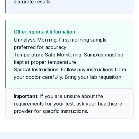
accurate results
Other Important Information
Urinalysis Morning: First morning sample
preferred for accuracy
Temperature Safe Monitoring: Samples must be
kept at proper temperature
Special Instructions: Follow any instructions from 
your doctor carefully. Bring your lab requisition.
Important
: 
If you are unsure about the 
requirements for your test, ask your healthcare 
provider for specific instructions.