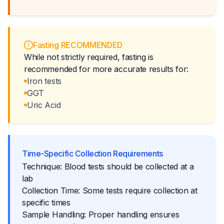
Fasting RECOMMENDED
While not strictly required, fasting is
recommended for more accurate results for:
Iron tests
GGT
Uric Acid
Time-Specific Collection Requirements
Technique: Blood tests should be collected at a
lab
Collection Time: Some tests require collection at
specific times
Sample Handling: Proper handling ensures