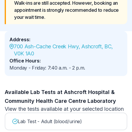
Walk-ins are still accepted. However, booking an 
appointment is strongly recommended to reduce 
your wait time.
Address
:
700 Ash-Cache Creek Hwy, Ashcroft, BC, 
V0K 1A0
Office Hours
:
Monday - Friday
:
7:40 a.m.
-
2 p.m.
Available Lab Tests at Ashcroft Hospital &
Community Health Care Centre Laboratory
View the tests available at your selected location
Lab Test - Adult (blood/urine)