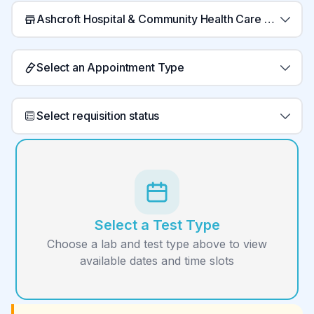
Ashcroft Hospital & Community Health Care Centre Laboratory
Select an Appointment Type
Select requisition status
Select a Test Type
Choose a lab and test type above to view
available dates and time slots