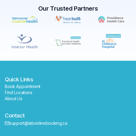
Our Trusted Partners
✕
Book
Find a lab near me
Quick Links
Book Appointment
Find Locations
About Us
Contact
support@labonlinebooking.ca