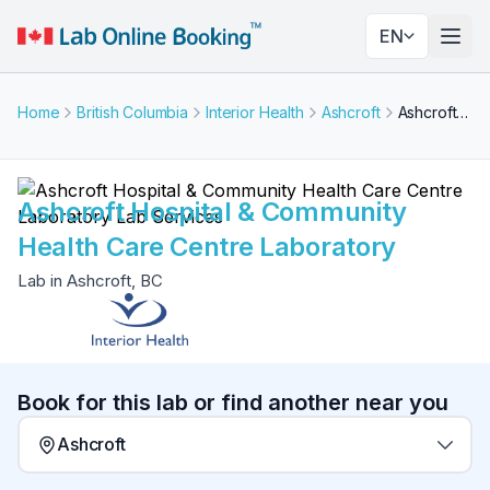
EN
Togg
Home
British Columbia
Interior Health
Ashcroft
Ashcroft Hospital & Community Health Care Centre Laboratory
Ashcroft Hospital & Community
Health Care Centre Laboratory
Lab in Ashcroft, BC
Book for this lab or find another near you
Ashcroft