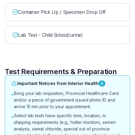
Container Pick Up / Specimen Drop Off
Lab Test - Child (blood/urine)
Test Requirements & Preparation
Important Notices from Interior Health
5
Bring your lab requisition, Provincial Healthcare Card
•
and/or a piece of government issued photo ID and
arrive 15 min prior to your appointment.
Select lab tests have specific time, location, or
•
shipping requirements (e.g., holter monitors, semen
analysis, sweat chloride, special out of province