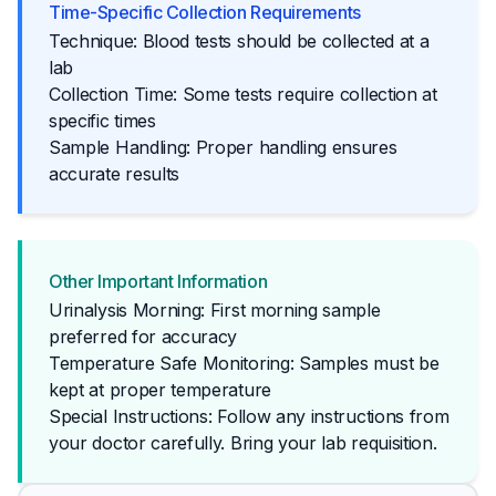
Time-Specific Collection Requirements
Technique: Blood tests should be collected at a
lab
Collection Time: Some tests require collection at
specific times
Sample Handling: Proper handling ensures
accurate results
Other Important Information
Urinalysis Morning: First morning sample
preferred for accuracy
Temperature Safe Monitoring: Samples must be
kept at proper temperature
Special Instructions: Follow any instructions from 
your doctor carefully. Bring your lab requisition.