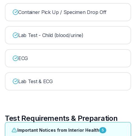
Container Pick Up / Specimen Drop Off
Lab Test - Child (blood/urine)
ECG
Lab Test & ECG
Test Requirements & Preparation
Important Notices from Interior Health
5