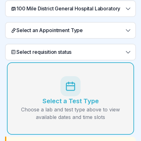
100 Mile District General Hospital Laboratory
Select an Appointment Type
Select requisition status
Select a Test Type
Choose a lab and test type above to view
available dates and time slots