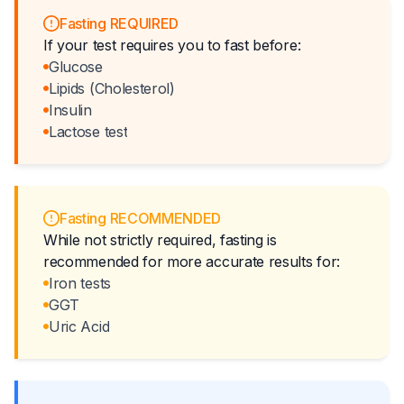
Fasting REQUIRED
If your test requires you to fast before:
Glucose
Lipids (Cholesterol)
Insulin
Lactose test
Fasting RECOMMENDED
While not strictly required, fasting is
recommended for more accurate results for:
Iron tests
GGT
Uric Acid