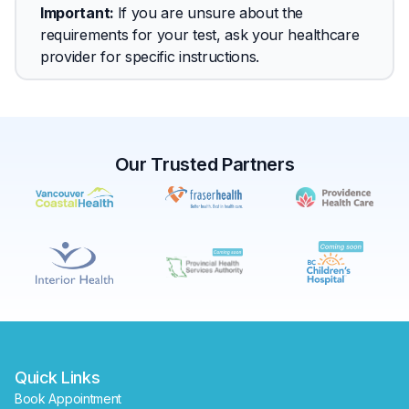
Important
: 
If you are unsure about the 
requirements for your test, ask your healthcare 
provider for specific instructions.
Our Trusted Partners
✕
Book
Find a lab near me
Quick Links
Book Appointment