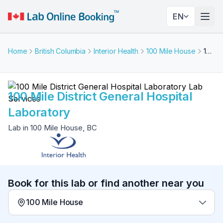
EN
Togg
Home
British Columbia
Interior Health
100 Mile House
100 Mile District General Hospital Laboratory
100 Mile District General Hospital
Laboratory
Lab in 100 Mile House, BC
Book for this lab or find another near you
100 Mile House