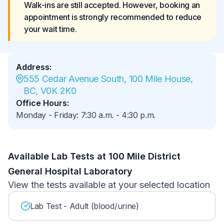
Walk-ins are still accepted. However, booking an 
appointment is strongly recommended to reduce 
your wait time.
Address
:
555 Cedar Avenue South, 100 Mile House, 
BC, V0K 2K0
Office Hours
:
Monday - Friday
:
7:30 a.m.
-
4:30 p.m.
Available Lab Tests at 100 Mile District
General Hospital Laboratory
View the tests available at your selected location
Lab Test - Adult (blood/urine)