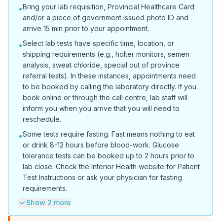
Bring your lab requisition, Provincial Healthcare Card
•
and/or a piece of government issued photo ID and
arrive 15 min prior to your appointment.
Select lab tests have specific time, location, or
•
shipping requirements (e.g., holter monitors, semen
analysis, sweat chloride, special out of province
referral tests). In these instances, appointments need
to be booked by calling the laboratory directly. If you
book online or through the call centre, lab staff will
inform you when you arrive that you will need to
reschedule.
Some tests require fasting. Fast means nothing to eat
•
or drink 8-12 hours before blood-work. Glucose
tolerance tests can be booked up to 2 hours prior to
lab close. Check the Interior Health website for Patient
Test Instructions or ask your physician for fasting
requirements.
Show 2 more