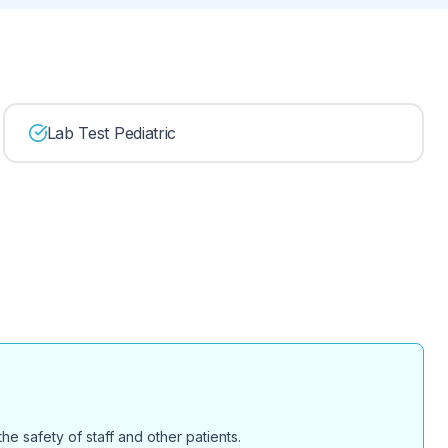
Lab Test Pediatric
e safety of staff and other patients.