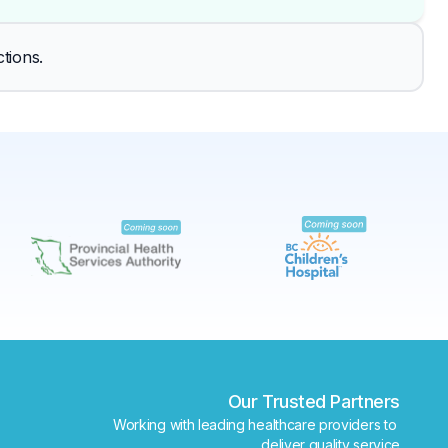
✕
tions.
Book
Find a lab near me
Our Trusted Partners
Working with leading healthcare providers to 
deliver quality service