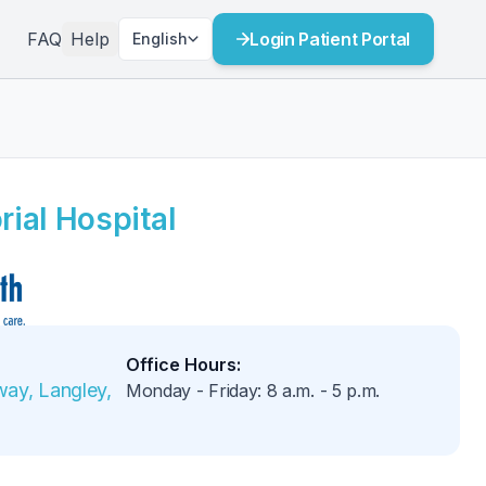
FAQ
Help
Login Patient Portal
English
ial Hospital
Office Hours
:
ay, Langley, 
Monday - Friday
:
8 a.m.
-
5 p.m.