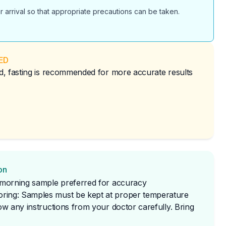
r arrival so that appropriate precautions can be taken.
ED
red, fasting is recommended for more accurate results
on
t morning sample preferred for accuracy
ring: Samples must be kept at proper temperature
low any instructions from your doctor carefully. Bring 