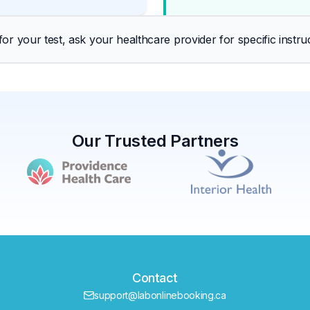
r your test, ask your healthcare provider for specific instruc
Our Trusted Partners
Contact
support@labonlinebooking.ca