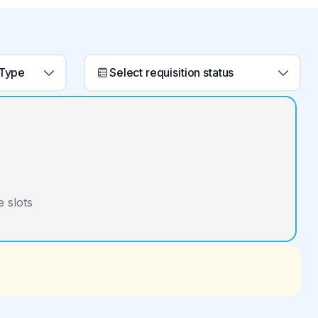
 Type
Select requisition status
 slots