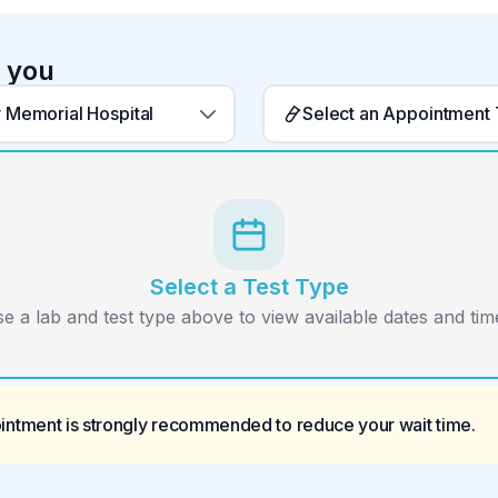
r you
 Memorial Hospital
Select an Appointment
Select a Test Type
e a lab and test type above to view available dates and time
ointment is strongly recommended to reduce your wait time.