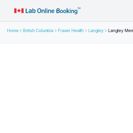
Home
British Columbia
Fraser Health
Langley
Langley Memo