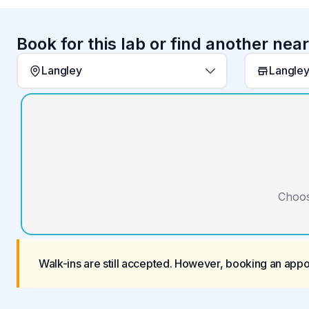
Book for this lab or find another nea
Langley
Langley
Choos
Walk-ins are still accepted. However, booking an app