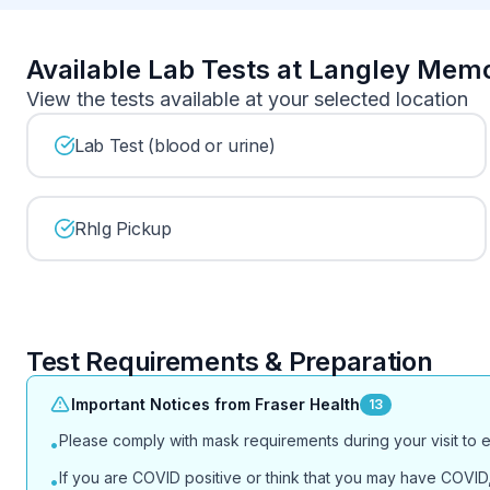
Available Lab Tests at Langley Memo
View the tests available at your selected location
Lab Test (blood or urine)
RhIg Pickup
Test Requirements & Preparation
Important Notices from Fraser Health
13
Please comply with mask requirements during your visit to 
•
If you are COVID positive or think that you may have COVID, 
•