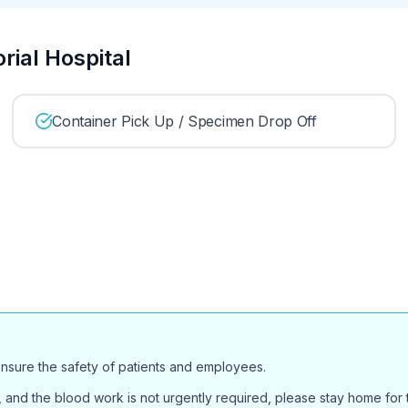
rial Hospital
Container Pick Up / Specimen Drop Off
ensure the safety of patients and employees.
and the blood work is not urgently required, please stay home for th