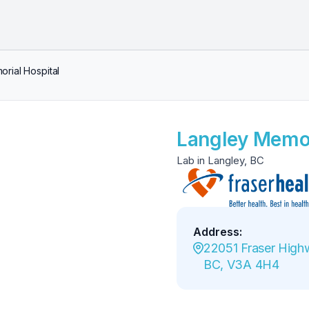
rial Hospital
Langley Memor
Lab in Langley, BC
Address
:
22051 Fraser Highw
BC, V3A 4H4