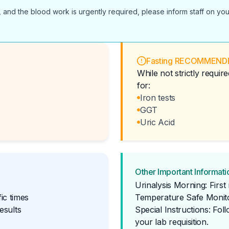
 and the blood work is urgently required, please inform staff on you
Fasting RECOMMEND
While not strictly requi
for:
Iron tests
GGT
Uric Acid
Other Important Informati
Urinalysis Morning: Firs
ic times
Temperature Safe Monito
esults
Special Instructions: Fol
your lab requisition.