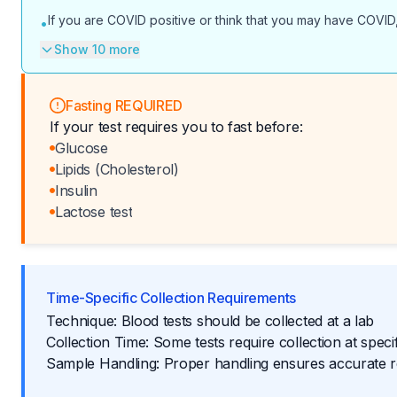
If you are COVID positive or think that you may have COVID,
•
Show 10 more
Fasting REQUIRED
If your test requires you to fast before:
Glucose
Lipids (Cholesterol)
Insulin
Lactose test
Time-Specific Collection Requirements
Technique: Blood tests should be collected at a lab
Collection Time: Some tests require collection at specif
Sample Handling: Proper handling ensures accurate r