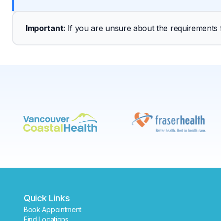
Important
: 
If you are unsure about the requirements fo
Quick Links
Book Appointment
Find Locations