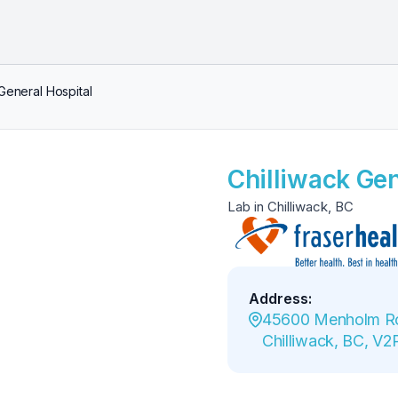
 General Hospital
Chilliwack Gen
Lab in Chilliwack, BC
Address
:
45600 Menholm Ro
Chilliwack, BC, V2