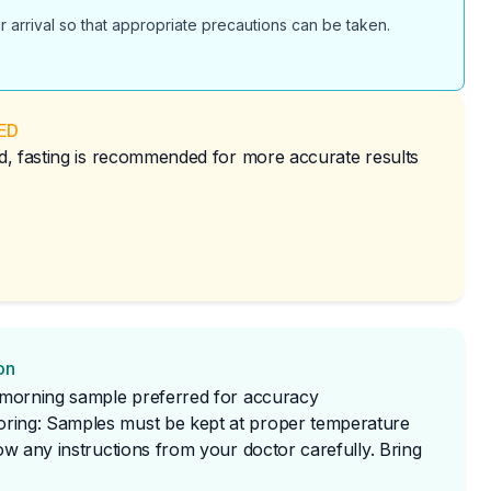
r arrival so that appropriate precautions can be taken.
ED
red, fasting is recommended for more accurate results
on
t morning sample preferred for accuracy
ring: Samples must be kept at proper temperature
low any instructions from your doctor carefully. Bring 