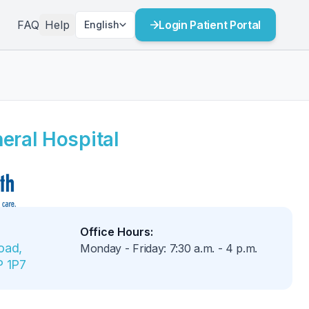
FAQ
Help
Login Patient Portal
English
eral Hospital
Office Hours
:
ad, 
Monday - Friday
:
7:30 a.m.
-
4 p.m.
P 1P7