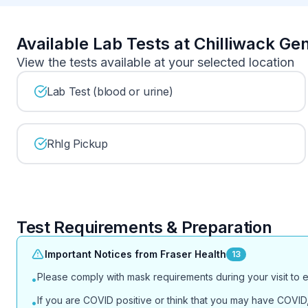
Available Lab Tests at Chilliwack Ge
View the tests available at your selected location
Lab Test (blood or urine)
RhIg Pickup
Test Requirements & Preparation
Important Notices from Fraser Health
13
Please comply with mask requirements during your visit to 
•
If you are COVID positive or think that you may have COVID, 
•