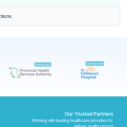
✕
tions.
Book
Find a lab near me
Our Trusted Partners
Working with leading healthcare providers to 
deliver quality service