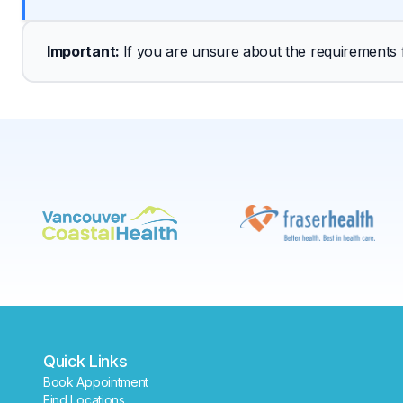
Important
: 
If you are unsure about the requirements fo
Quick Links
Book Appointment
Find Locations