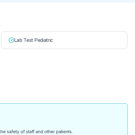
Lab Test Pediatric
e safety of staff and other patients.