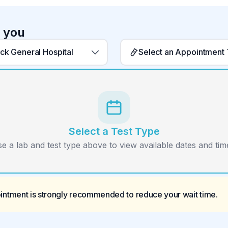
r you
ack General Hospital
Select an Appointment
Select a Test Type
e a lab and test type above to view available dates and time
ointment is strongly recommended to reduce your wait time.