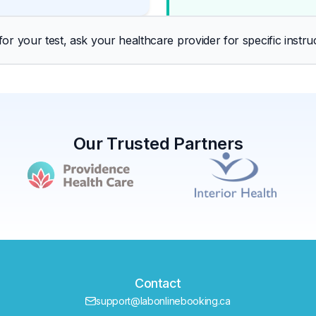
r your test, ask your healthcare provider for specific instruc
Our Trusted Partners
Contact
support@labonlinebooking.ca