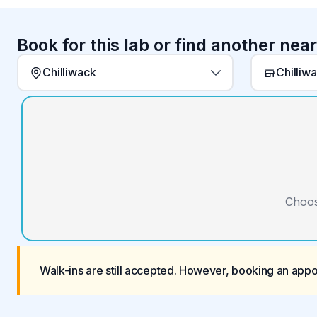
Book for this lab or find another nea
Chilliwack
Chilliw
Choos
Walk-ins are still accepted. However, booking an app