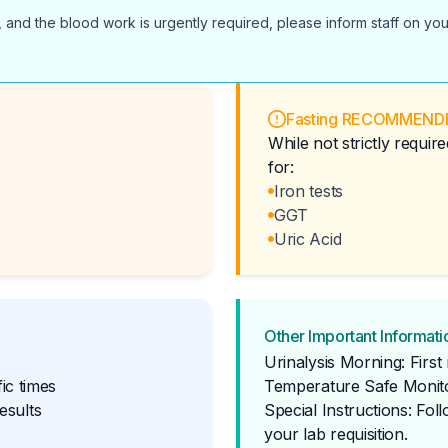
 and the blood work is urgently required, please inform staff on you
Fasting RECOMMEND
While not strictly requi
for:
Iron tests
GGT
Uric Acid
Other Important Informati
Urinalysis Morning: Firs
ic times
Temperature Safe Monito
esults
Special Instructions: Fol
your lab requisition.