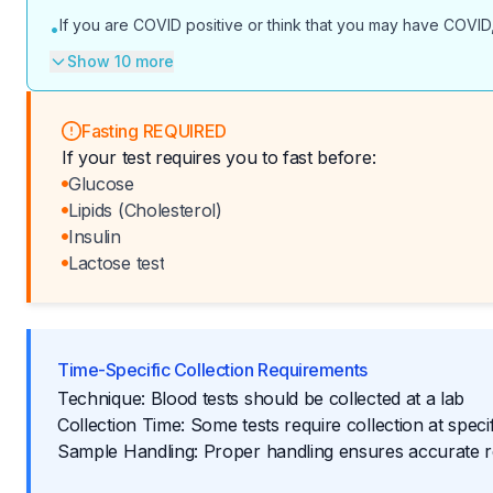
If you are COVID positive or think that you may have COVID,
•
Show 10 more
Fasting REQUIRED
If your test requires you to fast before:
Glucose
Lipids (Cholesterol)
Insulin
Lactose test
Time-Specific Collection Requirements
Technique: Blood tests should be collected at a lab
Collection Time: Some tests require collection at specif
Sample Handling: Proper handling ensures accurate r