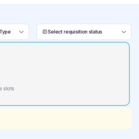
 Type
Select requisition status
 slots