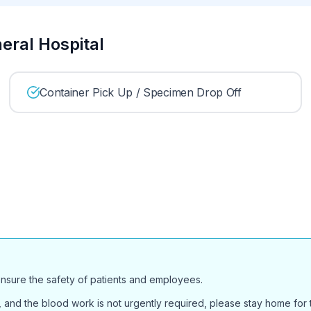
neral Hospital
Container Pick Up / Specimen Drop Off
ensure the safety of patients and employees.
and the blood work is not urgently required, please stay home for th