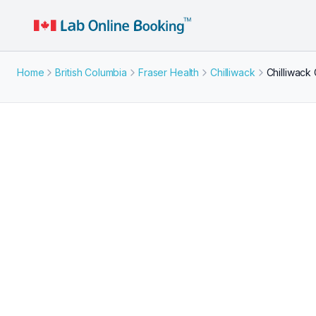
Home
British Columbia
Fraser Health
Chilliwack
Chilliwack