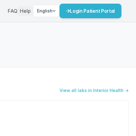
FAQ
Help
Login Patient Portal
English
View all labs in Interior Health →