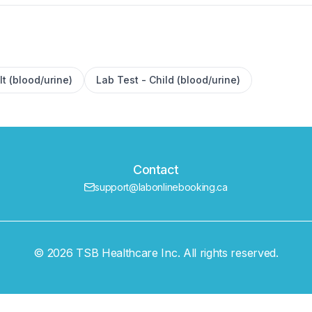
lt (blood/urine)
Lab Test - Child (blood/urine)
Contact
support@labonlinebooking.ca
© 2026 TSB Healthcare Inc. All rights reserved.