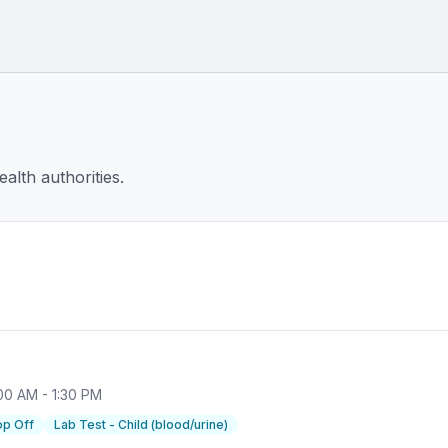
alth authorities.
00 AM - 1:30 PM
op Off
Lab Test - Child (blood/urine)