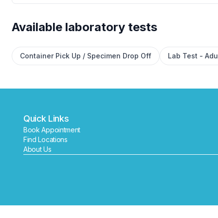
Available laboratory tests
Container Pick Up / Specimen Drop Off
Lab Test - Adu
Quick Links
Book Appointment
Find Locations
About Us