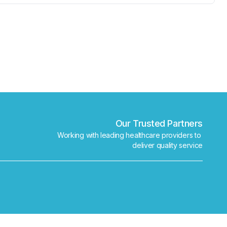
✕
Book
Find a lab near me
Our Trusted Partners
Working with leading healthcare providers to 
deliver quality service