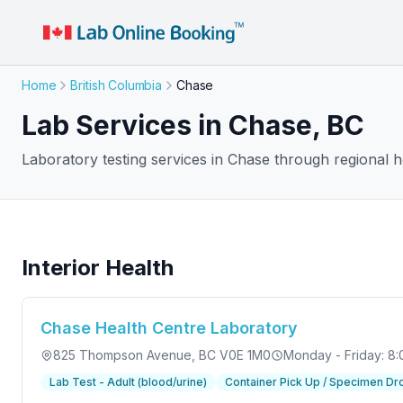
Home
British Columbia
Chase
Lab Services in Chase, BC
Laboratory testing services in Chase through regional he
Interior Health
Chase Health Centre Laboratory
825 Thompson Avenue
, BC V0E 1M0
Monday - Friday: 8:
Lab Test - Adult (blood/urine)
Container Pick Up / Specimen Dr