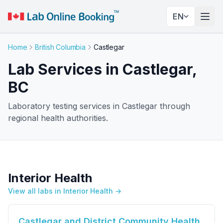
EN
Togg
Home
British Columbia
Castlegar
Lab Services in Castlegar,
BC
Laboratory testing services in Castlegar through
regional health authorities.
Interior Health
View all labs in Interior Health →
Castlegar and District Community Health