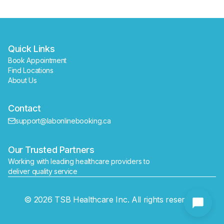
Quick Links
Book Appointment
Find Locations
About Us
Contact
support@labonlinebooking.ca
Our Trusted Partners
Working with leading healthcare providers to 
deliver quality service
Send
© 2026 TSB Healthcare Inc. All rights reserved.