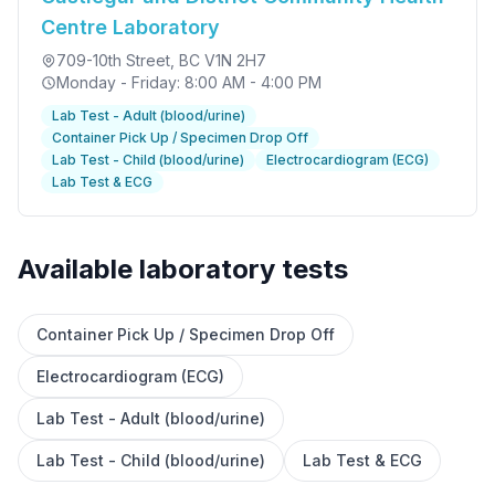
Centre Laboratory
709-10th Street
, BC V1N 2H7
Monday - Friday: 8:00 AM - 4:00 PM
Lab Test - Adult (blood/urine)
Container Pick Up / Specimen Drop Off
Lab Test - Child (blood/urine)
Electrocardiogram (ECG)
Lab Test & ECG
Available laboratory tests
Container Pick Up / Specimen Drop Off
✕
Electrocardiogram (ECG)
Lab Test - Adult (blood/urine)
Book
Find a lab near me
Lab Test - Child (blood/urine)
Lab Test & ECG