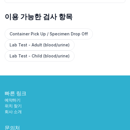
이용 가능한 검사 항목
✕
Container Pick Up / Specimen Drop Off
Lab Test - Adult (blood/urine)
예약하기
가까운 검사실 찾기
Lab Test - Child (blood/urine)
빠른 링크
예약하기
위치 찾기
회사 소개
문의처