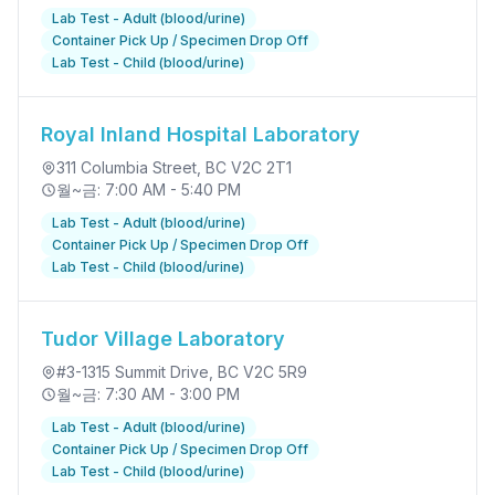
Lab Test - Adult (blood/urine)
Container Pick Up / Specimen Drop Off
Lab Test - Child (blood/urine)
Royal Inland Hospital Laboratory
311 Columbia Street
, BC V2C 2T1
월~금: 7:00 AM - 5:40 PM
Lab Test - Adult (blood/urine)
Container Pick Up / Specimen Drop Off
Lab Test - Child (blood/urine)
Tudor Village Laboratory
#3-1315 Summit Drive
, BC V2C 5R9
월~금: 7:30 AM - 3:00 PM
Lab Test - Adult (blood/urine)
Container Pick Up / Specimen Drop Off
Lab Test - Child (blood/urine)