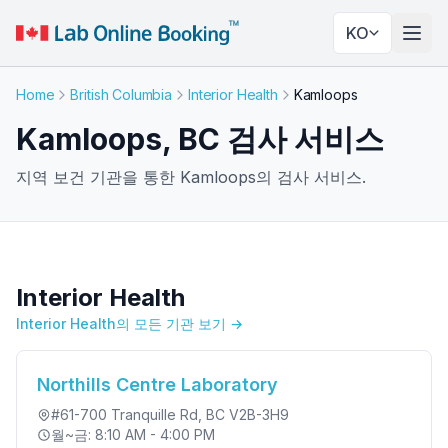
KO
네비
Home
British Columbia
Interior Health
Kamloops
Kamloops, BC 검사 서비스
지역 보건 기관을 통한 Kamloops의 검사 서비스.
Interior Health
Interior Health의 모든 기관 보기 →
Northills Centre Laboratory
#61-700 Tranquille Rd
, BC V2B-3H9
월~금: 8:10 AM - 4:00 PM